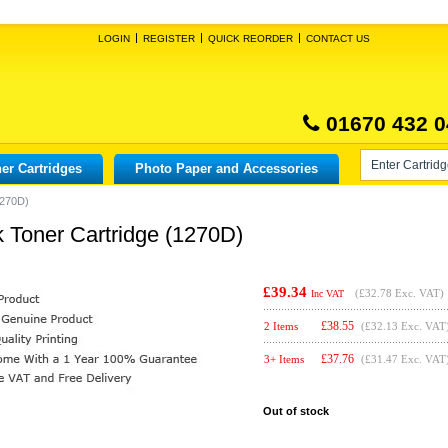
LOGIN
REGISTER
QUICK REORDER
CONTACT US
01670 432 0
er Cartridges
Photo Paper and Accessories
1270D)
k Toner Cartridge (1270D)
£39.34
(
£32.78
Exc. VAT)
Inc VAT
£
38.55
2 Items
(£32.13 Exc. VAT
£
37.76
3+ Items
(£31.47 Exc. VAT
Out of stock