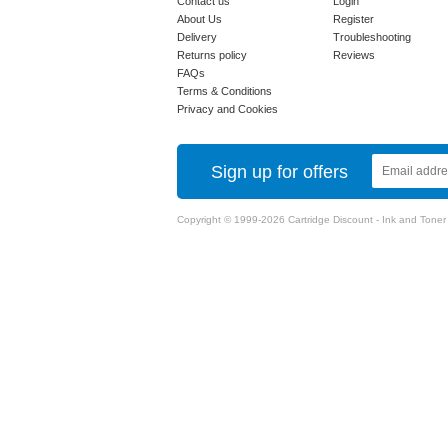
Contact us
Login
About Us
Register
Delivery
Troubleshooting
Returns policy
Reviews
FAQs
Terms & Conditions
Privacy and Cookies
Sign up for offers
Copyright © 1999-2026 Cartridge Discount - Ink and Toner Ca