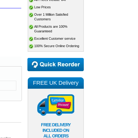
Low Prices
Over 1 Million Satisfied
Customers
All Products are 100%
Guaranteed
Excellent Customer service
100% Secure Online Ordering
FREE UK Delivery
FREE DELIVERY
INCLUDED ON
ALL ORDERS