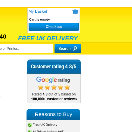
My Basket
Cart is empty
Checkout
40
FREE UK DELIVERY
)
)
Reasons to Buy
Free UK Delivery
All Prices Include VAT