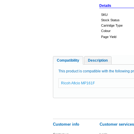
Details
SKU
Stock Status
Cartridge Type
Colour
Page Yield
Compatibility
Description
This product is compatible with the following pr
Ricoh Aficio MP161F
Customer info
Customer services