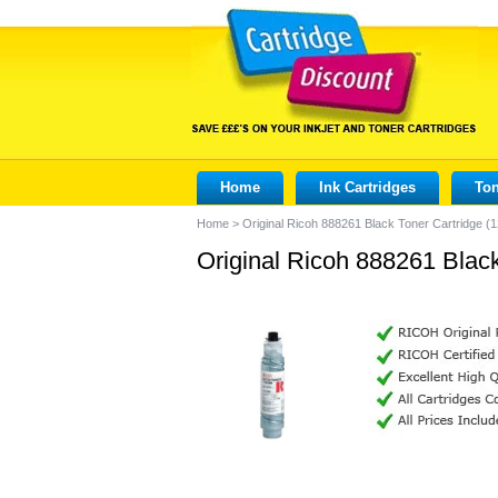
Home
Ink Cartridges
Ton
Home
>
Original Ricoh 888261 Black Toner Cartridge (
Original Ricoh 888261 Blac