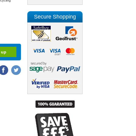
cycling
Secure Shopping