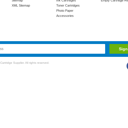
Sitemap
Ink Cartridges
Empty Cartridge Re
XML Sitemap
Toner Cartridges
Photo Paper
Accessories
rtridge Supplier. All rights reserved.