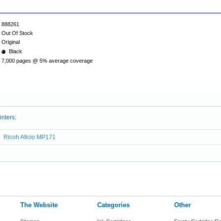
888261
Out Of Stock
Original
Black
7,000 pages @ 5% average coverage
inters:
Ricoh Aficio MP171
The Website
Categories
Other