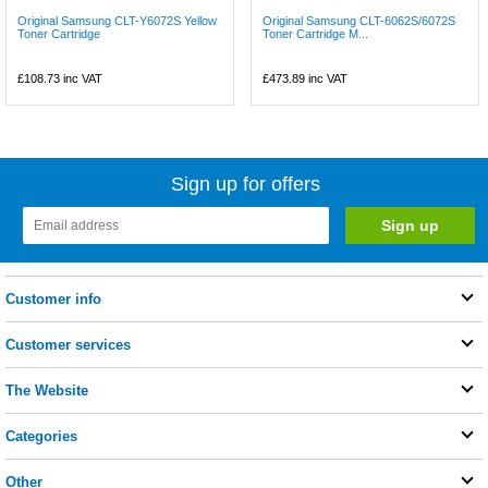
Original Samsung CLT-Y6072S Yellow
Original Samsung CLT-6062S/6072S
Toner Cartridge
Toner Cartridge M...
£108.73
inc VAT
£473.89
inc VAT
Sign up for offers
Customer info
Customer services
The Website
Categories
Other