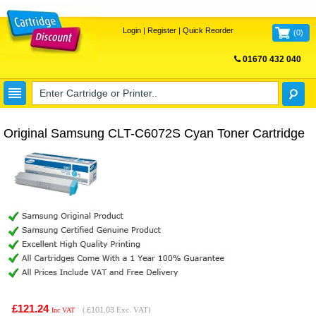
Login
|
Register
|
Quick Reorder
(
0
)
01670 432 040
FREE UK DELIVERY
Original Samsung CLT-C6072S Cyan Toner Cartridge
£121.24
(
£101.03
Exc. VAT)
Inc VAT