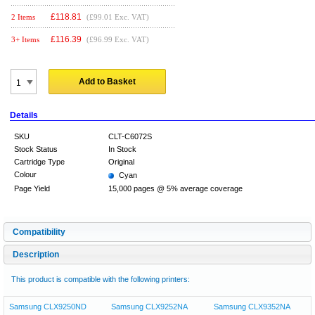
£
118.81
2 Items
(£99.01 Exc. VAT)
£
116.39
3+ Items
(£96.99 Exc. VAT)
Add to Basket
Details
SKU
CLT-C6072S
Stock Status
In Stock
Cartridge Type
Original
Colour
Cyan
Page Yield
15,000 pages @ 5% average coverage
Compatibility
Description
This product is compatible with the following printers:
Samsung CLX9250ND
Samsung CLX9252NA
Samsung CLX9352NA