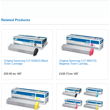
Related Products
Original Samsung CLT-K6062S Black
Original Samsung CLT-M6072S
Toner Cartridge
Magenta Toner Cartridg...
£59.95
inc VAT
£108.73
inc VAT