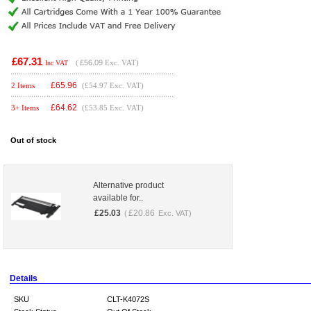
£67.31
(
£56.09
Exc. VAT)
Inc VAT
£
65.96
2 Items
(£54.97 Exc. VAT)
£
64.62
3+ Items
(£53.85 Exc. VAT)
Out of stock
Alternative product
available for..
£
25.03
£
20.86
(
Exc. VAT)
Details
SKU
CLT-K4072S