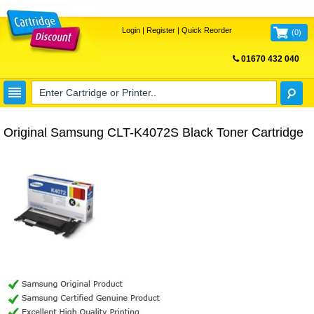
Login
|
Register
|
Quick Reorder
(
0
)
01670 432 040
FREE UK DELIVERY
Original Samsung CLT-K4072S Black Toner Cartridge