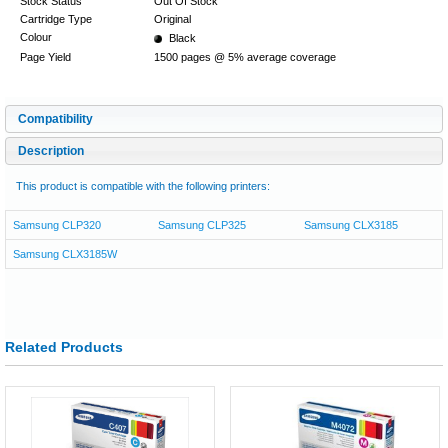
Stock Status
Out Of Stock
Cartridge Type
Original
Colour
Black
Page Yield
1500 pages @ 5% average coverage
Compatibility
Description
This product is compatible with the following printers:
Samsung CLP320
Samsung CLP325
Samsung CLX3185
Samsung CLX3185W
Related Products