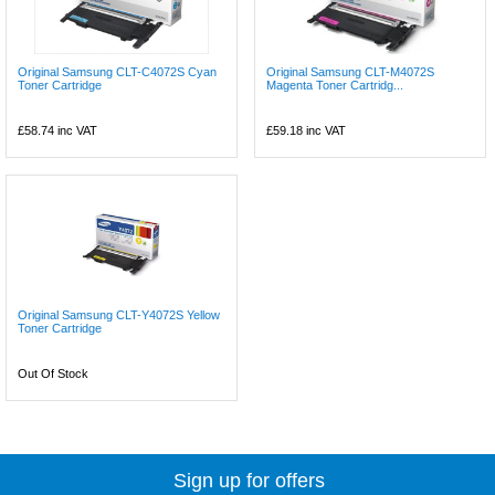
Original Samsung CLT-C4072S Cyan
Original Samsung CLT-M4072S
Toner Cartridge
Magenta Toner Cartridg...
£58.74
inc VAT
£59.18
inc VAT
Original Samsung CLT-Y4072S Yellow
Toner Cartridge
Out Of Stock
Sign up for offers