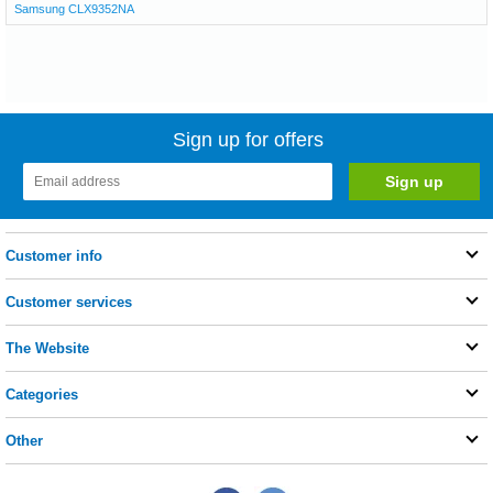
Samsung CLX9352NA
Sign up for offers
Customer info
Customer services
The Website
Categories
Other