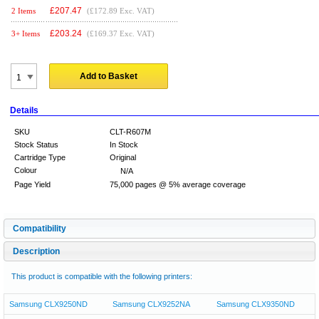
£
207.47
2 Items
(£172.89 Exc. VAT)
£
203.24
3+ Items
(£169.37 Exc. VAT)
Add to Basket
Details
SKU
CLT-R607M
Stock Status
In Stock
Cartridge Type
Original
Colour
N/A
Page Yield
75,000 pages @ 5% average coverage
Compatibility
Description
This product is compatible with the following printers:
Samsung CLX9250ND
Samsung CLX9252NA
Samsung CLX9350ND