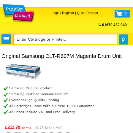
Login
|
Register
|
Quick Reorder
(
0
)
01670 432 040
FREE UK DELIVERY
Original Samsung CLT-R607M Magenta Drum Unit
£211.70
(
£176.42
Exc. VAT)
Inc VAT