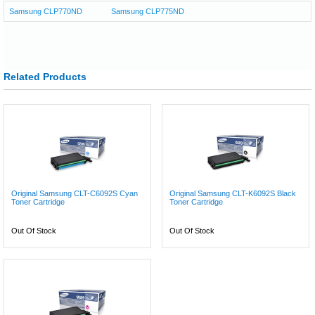
Samsung CLP770ND
Samsung CLP775ND
Related Products
Original Samsung CLT-C6092S Cyan
Original Samsung CLT-K6092S Black
Toner Cartridge
Toner Cartridge
Out Of Stock
Out Of Stock