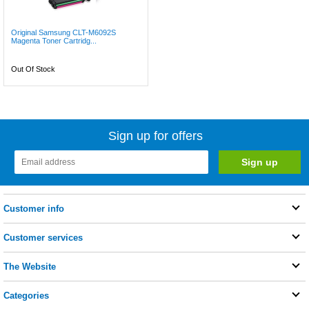
Original Samsung CLT-M6092S
Magenta Toner Cartridg...
Out Of Stock
Sign up for offers
Customer info
Customer services
The Website
Categories