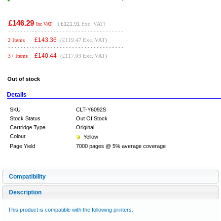
£146.29
(
£121.91
Exc. VAT)
Inc VAT
£
143.36
2 Items
(£119.47 Exc. VAT)
£
140.44
3+ Items
(£117.03 Exc. VAT)
Out of stock
Details
SKU
CLT-Y6092S
Stock Status
Out Of Stock
Cartridge Type
Original
Colour
Yellow
Page Yield
7000 pages @ 5% average coverage
Compatibility
Description
This product is compatible with the following printers: