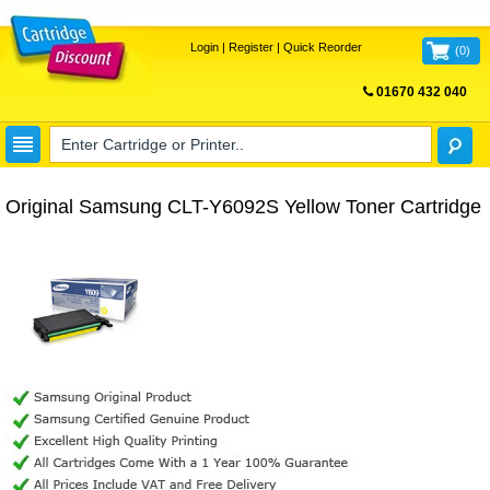
Login
|
Register
|
Quick Reorder
(
0
)
01670 432 040
FREE UK DELIVERY
Original Samsung CLT-Y6092S Yellow Toner Cartridge