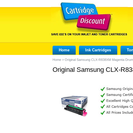
Home
Ink Cartridges
Ton
Home
>
Original Samsung CLX-R838XM Magenta Dru
Original Samsung CLX-R8