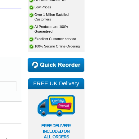
Low Prices
Over 1 Million Satisfied
Customers
All Products are 100%
Guaranteed
Excellent Customer service
100% Secure Online Ordering
FREE UK Delivery
FREE DELIVERY
INCLUDED ON
ALL ORDERS