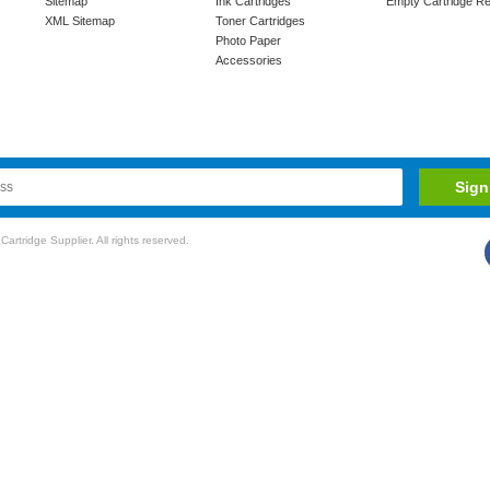
Sitemap
Ink Cartridges
Empty Cartridge Re
XML Sitemap
Toner Cartridges
Photo Paper
Accessories
rtridge Supplier. All rights reserved.