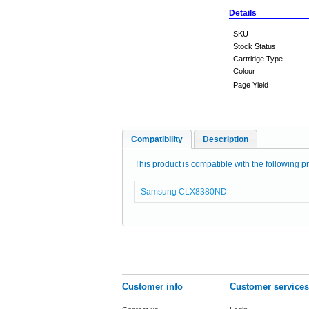
Details
SKU
Stock Status
Cartridge Type
Colour
Page Yield
Compatibility
Description
This product is compatible with the following pr
Samsung CLX8380ND
Customer info
Customer services