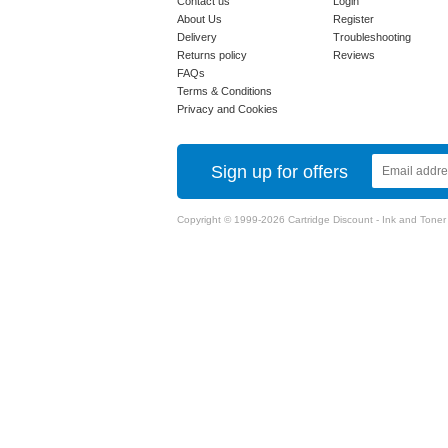
Contact us
Login
About Us
Register
Delivery
Troubleshooting
Returns policy
Reviews
FAQs
Terms & Conditions
Privacy and Cookies
Sign up for offers
Copyright © 1999-2026 Cartridge Discount - Ink and Toner Ca