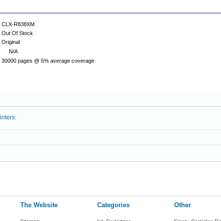
CLX-R838XM
Out Of Stock
Original
N/A
30000 pages @ 5% average coverage
inters:
The Website
Categories
Other