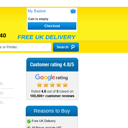
My Basket
Cart is empty
Checkout
40
FREE UK DELIVERY
T)
AT)
AT)
Reasons to Buy
Free UK Delivery
All Prices Include VAT