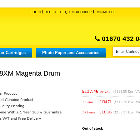
LOGIN
REGISTER
QUICK REORDER
CONTACT US
01670 432 0
er Cartridges
Photo Paper and Accessories
m
38XM Magenta Drum
£137.46
(
£114.55
Exc. VA
Inc VAT
£
134.71
2 Items
(£112.26 Exc. V
£
131.96
3+ Items
(£109.97 Exc. V
Out of stock