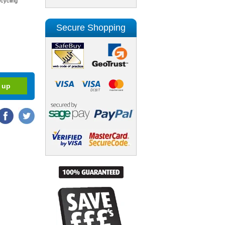
cycling
Secure Shopping