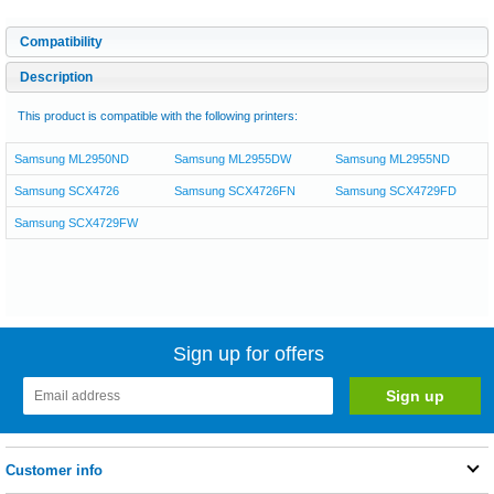
Compatibility
Description
This product is compatible with the following printers:
Samsung ML2950ND
Samsung ML2955DW
Samsung ML2955ND
Samsung SCX4726
Samsung SCX4726FN
Samsung SCX4729FD
Samsung SCX4729FW
Sign up for offers
Customer info