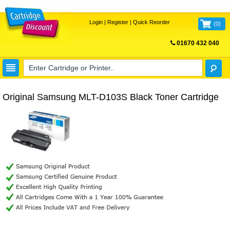
Login
|
Register
|
Quick Reorder
(
0
)
01670 432 040
FREE UK DELIVERY
Original Samsung MLT-D103S Black Toner Cartridge