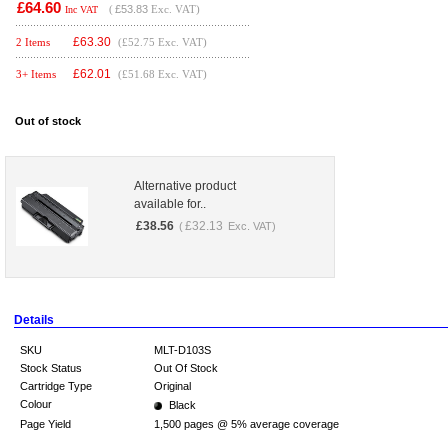
£64.60
(
£53.83
Exc. VAT)
Inc VAT
£
63.30
2 Items
(£52.75 Exc. VAT)
£
62.01
3+ Items
(£51.68 Exc. VAT)
Out of stock
Alternative product
available for..
£
38.56
£
32.13
(
Exc. VAT)
Details
SKU
MLT-D103S
Stock Status
Out Of Stock
Cartridge Type
Original
Colour
Black
Page Yield
1,500 pages @ 5% average coverage