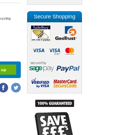
Secure Shopping
cycling