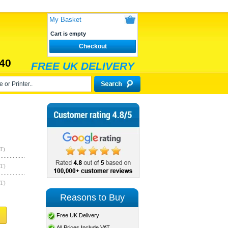
My Basket
Cart is empty
Checkout
40
FREE UK DELIVERY
T)
AT)
AT)
Reasons to Buy
Free UK Delivery
All Prices Include VAT