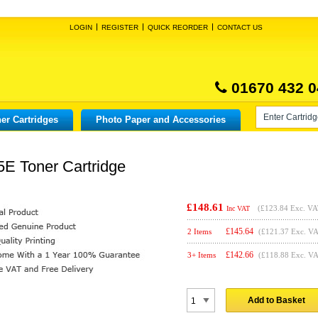
LOGIN
REGISTER
QUICK REORDER
CONTACT US
01670 432 0
er Cartridges
Photo Paper and Accessories
E Toner Cartridge
£148.61
(
£123.84
Exc. VA
Inc VAT
£
145.64
2 Items
(£121.37 Exc. V
£
142.66
3+ Items
(£118.88 Exc. V
Add to Basket