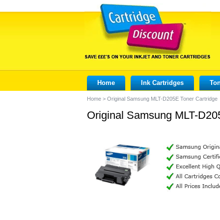
Home
Ink Cartridges
Ton
Home
>
Original Samsung MLT-D205E Toner Cartridge
Original Samsung MLT-D205