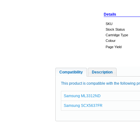
Details
SKU
Stock Status
Cartridge Type
Colour
Page Yield
Compatibility
Description
This product is compatible with the following pr
Samsung ML3312ND
Samsung SCX5637FR