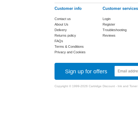
Customer info
Customer services
Contact us
Login
About Us
Register
Delivery
Troubleshooting
Returns policy
Reviews
FAQs
Terms & Conditions
Privacy and Cookies
Sign up for offers
Copyright © 1999-2026 Cartridge Discount - Ink and Toner Ca