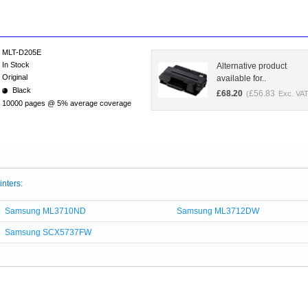
MLT-D205E
In Stock
Alternative product
Original
available for..
Black
£
68.20
£
56.83
(
Exc. VAT
10000 pages @ 5% average coverage
inters:
Samsung ML3710ND
Samsung ML3712DW
Samsung SCX5737FW