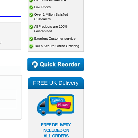
Low Prices
Over 1 Million Satisfied
Customers
All Products are 100%
Guaranteed
Excellent Customer service
)
100% Secure Online Ordering
FREE UK Delivery
FREE DELIVERY
INCLUDED ON
ALL ORDERS