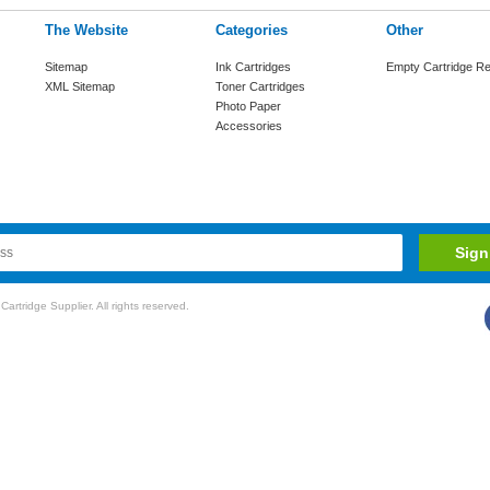
The Website
Categories
Other
Sitemap
Ink Cartridges
Empty Cartridge Re
XML Sitemap
Toner Cartridges
Photo Paper
Accessories
rtridge Supplier. All rights reserved.