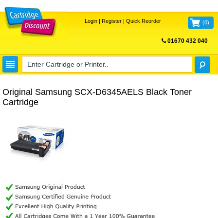
Login
|
Register
|
Quick Reorder
(
0
)
01670 432 040
FREE UK DELIVERY
Original Samsung SCX-D6345AELS Black Toner
Cartridge