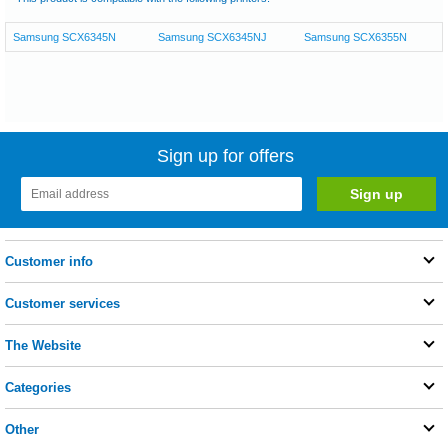
Samsung SCX6345N
Samsung SCX6345NJ
Samsung SCX6355N
Sign up for offers
Customer info
Customer services
The Website
Categories
Other