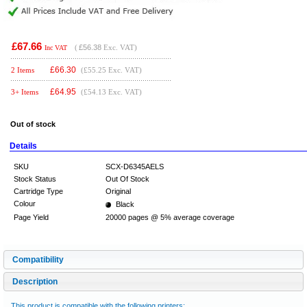
£67.66
(
£56.38
Exc. VAT)
Inc VAT
£
66.30
2 Items
(£55.25 Exc. VAT)
£
64.95
3+ Items
(£54.13 Exc. VAT)
Out of stock
Details
SKU
SCX-D6345AELS
Stock Status
Out Of Stock
Cartridge Type
Original
Colour
Black
Page Yield
20000 pages @ 5% average coverage
Compatibility
Description
This product is compatible with the following printers: