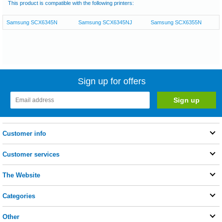
This product is compatible with the following printers:
Samsung SCX6345N
Samsung SCX6345NJ
Samsung SCX6355N
Sign up for offers
Customer info
Customer services
The Website
Categories
Other