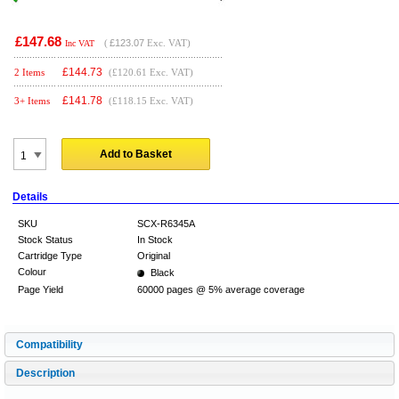
£147.68
(
£123.07
Exc. VAT)
Inc VAT
£
144.73
2 Items
(£120.61 Exc. VAT)
£
141.78
3+ Items
(£118.15 Exc. VAT)
Add to Basket
Details
SKU
SCX-R6345A
Stock Status
In Stock
Cartridge Type
Original
Colour
Black
Page Yield
60000 pages @ 5% average coverage
Compatibility
Description