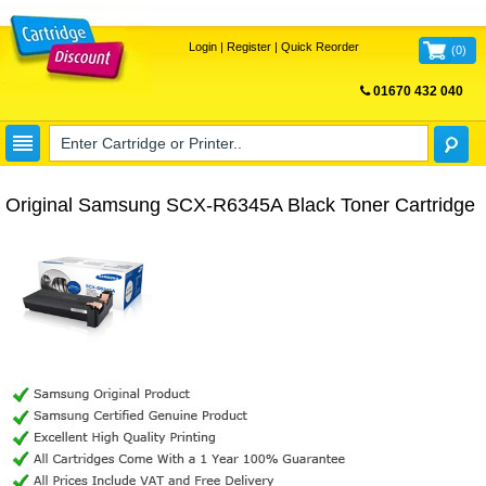
Login
|
Register
|
Quick Reorder
(
0
)
01670 432 040
FREE UK DELIVERY
Original Samsung SCX-R6345A Black Toner Cartridge