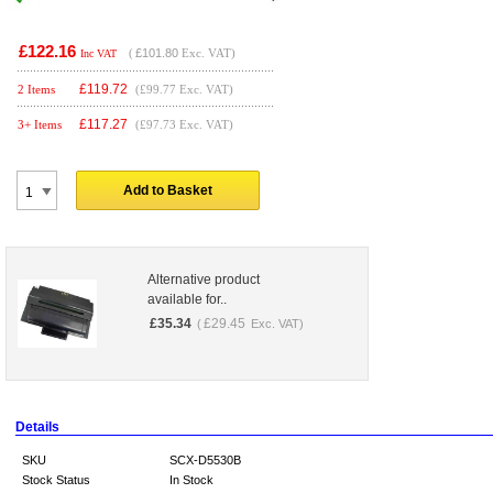
£122.16
(
£101.80
Exc. VAT)
Inc VAT
£
119.72
2 Items
(£99.77 Exc. VAT)
£
117.27
3+ Items
(£97.73 Exc. VAT)
Add to Basket
Alternative product
available for..
£
35.34
£
29.45
(
Exc. VAT)
Details
SKU
SCX-D5530B
Stock Status
In Stock