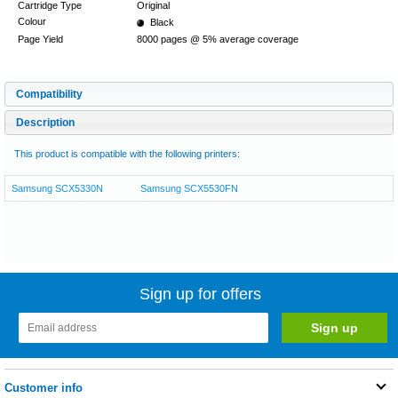
Cartridge Type
Original
Colour
Black
Page Yield
8000 pages @ 5% average coverage
Compatibility
Description
This product is compatible with the following printers:
Samsung SCX5330N
Samsung SCX5530FN
Sign up for offers
Customer info