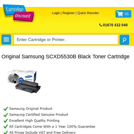
Login
|
Register
|
Quick Reorder
(
0
)
01670 432 040
FREE UK DELIVERY
Original Samsung SCXD5530B Black Toner Cartridge