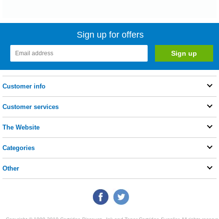
Sign up for offers
Customer info
Customer services
The Website
Categories
Other