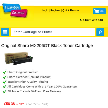
Login
|
Register
|
Quick Reorder
(
0
)
01670 432 040
FREE UK DELIVERY
Original Sharp MX206GT Black Toner Cartridge
£58.38
(
£48.65
Exc. VAT)
Inc VAT