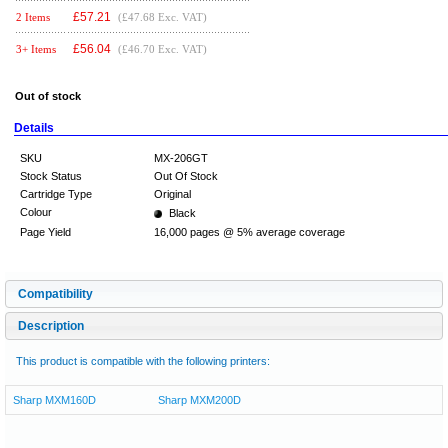
£
57.21
2 Items
(£47.68 Exc. VAT)
£
56.04
3+ Items
(£46.70 Exc. VAT)
Out of stock
Details
SKU
MX-206GT
Stock Status
Out Of Stock
Cartridge Type
Original
Colour
Black
Page Yield
16,000 pages @ 5% average coverage
Compatibility
Description
This product is compatible with the following printers:
Sharp MXM160D
Sharp MXM200D