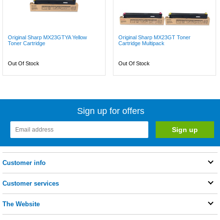
Original Sharp MX23GTYA Yellow
Original Sharp MX23GT Toner
Toner Cartridge
Cartridge Multipack
Out Of Stock
Out Of Stock
Sign up for offers
Customer info
Customer services
The Website