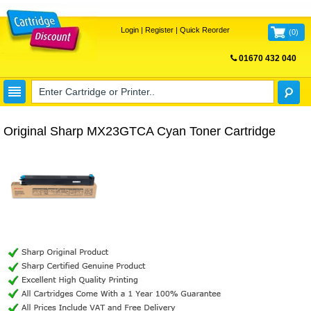
Login
|
Register
|
Quick Reorder
(
0
)
01670 432 040
FREE UK DELIVERY
Original Sharp MX23GTCA Cyan Toner Cartridge