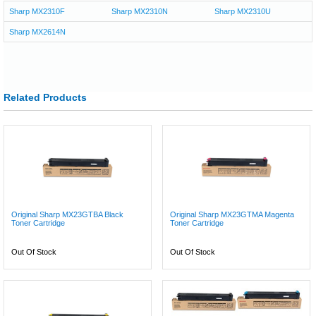
Sharp MX2310F
Sharp MX2310N
Sharp MX2310U
Sharp MX2614N
Related Products
Original Sharp MX23GTBA Black
Original Sharp MX23GTMA Magenta
Toner Cartridge
Toner Cartridge
Out Of Stock
Out Of Stock