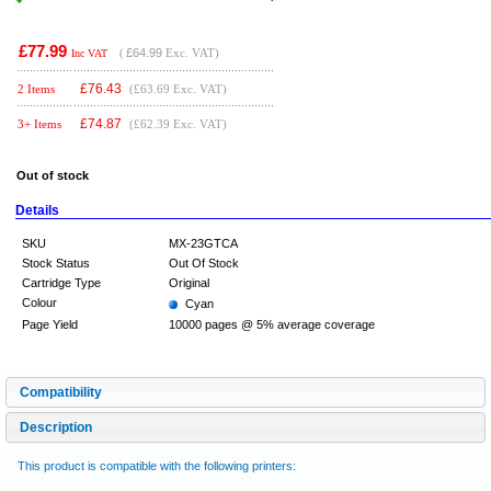
£77.99
(
£64.99
Exc. VAT)
Inc VAT
£
76.43
2 Items
(£63.69 Exc. VAT)
£
74.87
3+ Items
(£62.39 Exc. VAT)
Out of stock
Details
SKU
MX-23GTCA
Stock Status
Out Of Stock
Cartridge Type
Original
Colour
Cyan
Page Yield
10000 pages @ 5% average coverage
Compatibility
Description
This product is compatible with the following printers: