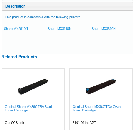
Description
This product is compatible with the following printers:
Sharp MX2610N
Sharp MX3110N
Sharp MX3610N
Related Products
Original Sharp MX36GTBA Black
Original Sharp MX36GTCA Cyan
Toner Cartridge
Toner Cartridge
Out Of Stock
£101.04
inc VAT