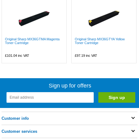
Original Sharp MX36GTMA Magenta
Original Sharp MX36GTYA Yellow
Toner Cartridge
Toner Cartridge
£101.04
inc VAT
£97.19
inc VAT
Sign up for offers
Customer info
Customer services