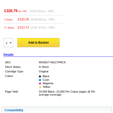
£326.79
(
£272.33
Exc. VAT)
Inc VAT
£
320.26
2 Items
(£266.88 Exc. VAT)
£
313.72
3+ Items
(£261.43 Exc. VAT)
Add to Basket
Details
SKU
MX36GT-MULTIPACK
Stock Status
In Stock
Cartridge Type
Original
Colour
Black
Cyan
Magenta
Yellow
Page Yield
24,000 Black, 15,000 Per Colour pages @ 5%
average coverage
Compatibility