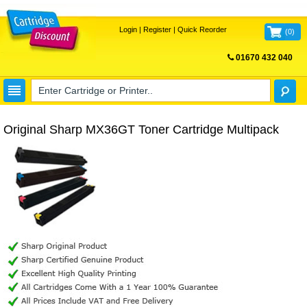
Login
|
Register
|
Quick Reorder
(
0
)
01670 432 040
FREE UK DELIVERY
Original Sharp MX36GT Toner Cartridge Multipack