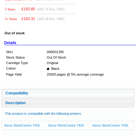
£
102.85
2 Items
(£85.71 Exc. VAT)
£
102.31
3+ Items
(£85.26 Exc. VAT)
Out of stock
Details
SKU
006R01395
Stock Status
Out Of Stock
Cartridge Type
Original
Colour
Black
Page Yield
25000 pages @ 5% average coverage
Compatibility
Description
This product is compatible with the following printers:
Xerox WorkCentre 7425
Xerox WorkCentre 7428
Xerox WorkCentre 7435