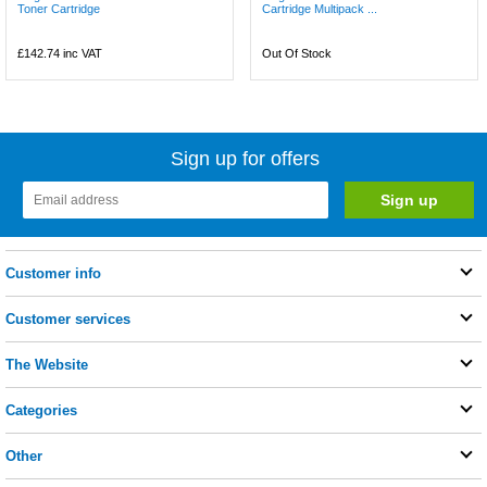
Toner Cartridge
Cartridge Multipack ...
£142.74
inc VAT
Out Of Stock
Sign up for offers
Customer info
Customer services
The Website
Categories
Other