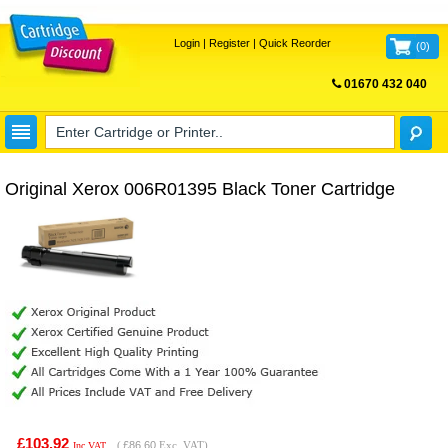
Login
|
Register
|
Quick Reorder
(
0
)
01670 432 040
FREE UK DELIVERY
Original Xerox 006R01395 Black Toner Cartridge
£103.92
(
£86.60
Exc. VAT)
Inc VAT