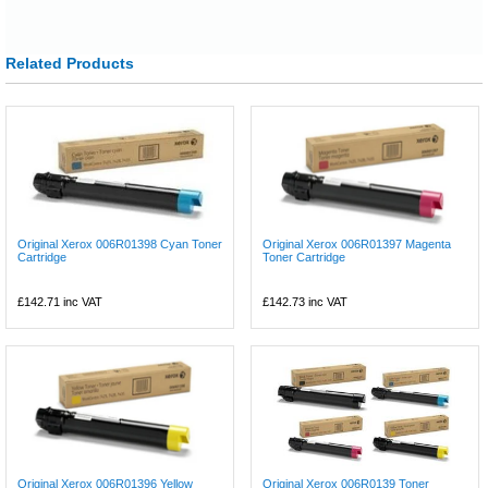
Related Products
Original Xerox 006R01398 Cyan Toner
Original Xerox 006R01397 Magenta
Cartridge
Toner Cartridge
£142.71
inc VAT
£142.73
inc VAT
Original Xerox 006R01396 Yellow
Original Xerox 006R0139 Toner