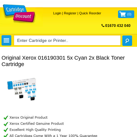
Login
|
Register
|
Quick Reorder
(
0
)
01670 432 040
FREE UK DELIVERY
Original Xerox 016190301 5x Cyan 2x Black Toner
Cartridge