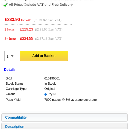
£233.90
(
£194.92
Exc. VAT)
Inc VAT
£
229.23
2 Items
(£191.03 Exc. VAT)
£
224.55
3+ Items
(£187.13 Exc. VAT)
Add to Basket
Details
SKU
016190301
Stock Status
In Stock
Cartridge Type
Original
Colour
Cyan
Page Yield
7000 pages @ 5% average coverage
Compatibility
Description