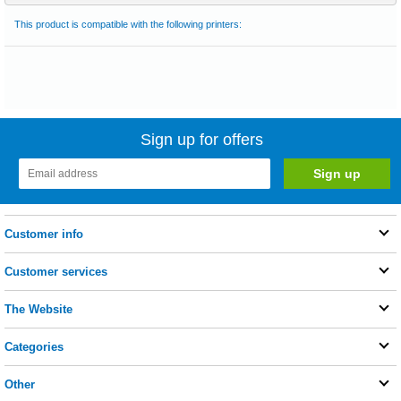
This product is compatible with the following printers:
Sign up for offers
Customer info
Customer services
The Website
Categories
Other