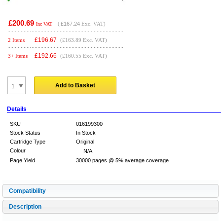
£200.69
(
£167.24
Exc. VAT)
Inc VAT
£
196.67
2 Items
(£163.89 Exc. VAT)
£
192.66
3+ Items
(£160.55 Exc. VAT)
Add to Basket
Details
SKU
016199300
Stock Status
In Stock
Cartridge Type
Original
Colour
N/A
Page Yield
30000 pages @ 5% average coverage
Compatibility
Description