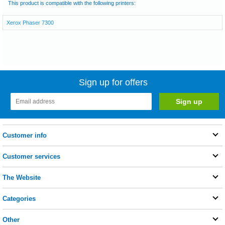
This product is compatible with the following printers:
Xerox Phaser 7300
Sign up for offers
Customer info
Customer services
The Website
Categories
Other