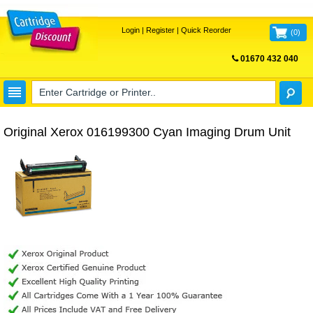
Login
|
Register
|
Quick Reorder
(
0
)
01670 432 040
FREE UK DELIVERY
Original Xerox 016199300 Cyan Imaging Drum Unit