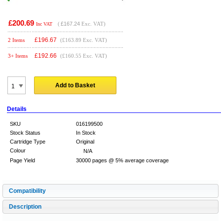
£200.69
(
£167.24
Exc. VAT)
Inc VAT
£
196.67
2 Items
(£163.89 Exc. VAT)
£
192.66
3+ Items
(£160.55 Exc. VAT)
Add to Basket
Details
SKU
016199500
Stock Status
In Stock
Cartridge Type
Original
Colour
N/A
Page Yield
30000 pages @ 5% average coverage
Compatibility
Description