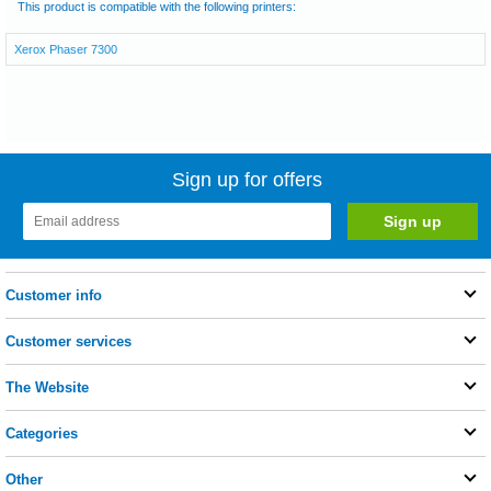
This product is compatible with the following printers:
Xerox Phaser 7300
Sign up for offers
Customer info
Customer services
The Website
Categories
Other