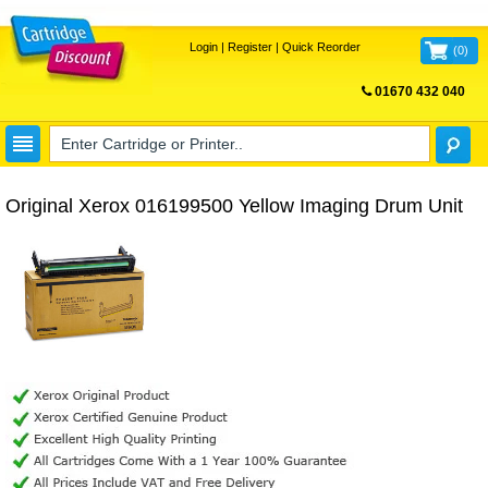
Login
|
Register
|
Quick Reorder
(
0
)
01670 432 040
FREE UK DELIVERY
Original Xerox 016199500 Yellow Imaging Drum Unit