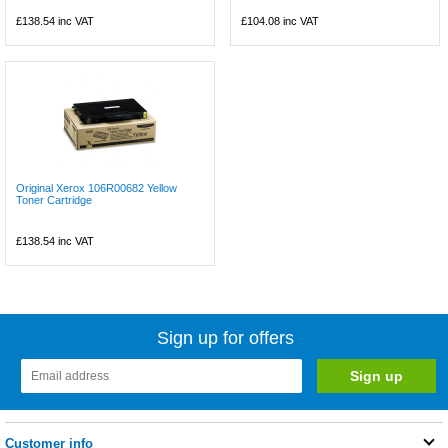
£138.54
inc VAT
£104.08
inc VAT
Original Xerox 106R00682 Yellow
Toner Cartridge
£138.54
inc VAT
Sign up for offers
Customer info