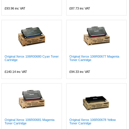
£93.96
inc VAT
£87.73
inc VAT
Original Xerox 106R00680 Cyan Toner
Original Xerox 106R00677 Magenta
Cartridge
Toner Cartridge
£140.14
inc VAT
£94.33
inc VAT
Original Xerox 106R00681 Magenta
Original Xerox 106R00678 Yellow
Toner Cartridge
Toner Cartridge