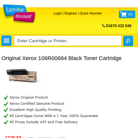
Login
|
Register
|
Quick Reorder
(
0
)
01670 432 040
FREE UK DELIVERY
Original Xerox 106R00684 Black Toner Cartridge
£120.53