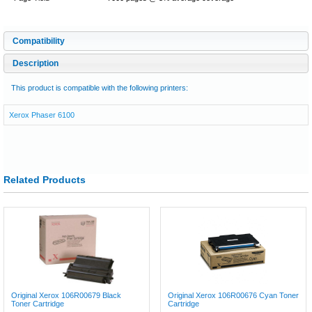
Compatibility
Description
This product is compatible with the following printers:
Xerox Phaser 6100
Related Products
Original Xerox 106R00679 Black
Original Xerox 106R00676 Cyan Toner
Toner Cartridge
Cartridge