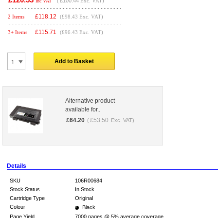
(
£100.44
Exc. VAT)
Inc VAT
£
118.12
2 Items
(£98.43 Exc. VAT)
£
115.71
3+ Items
(£96.43 Exc. VAT)
Add to Basket
Alternative product
available for..
£
64.20
£
53.50
(
Exc. VAT)
Details
SKU
106R00684
Stock Status
In Stock
Cartridge Type
Original
Colour
Black
Page Yield
7000 pages @ 5% average coverage