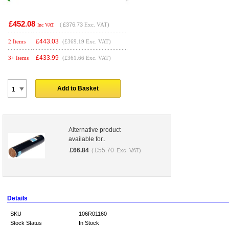
£452.08
(
£376.73
Exc. VAT)
Inc VAT
£
443.03
2 Items
(£369.19 Exc. VAT)
£
433.99
3+ Items
(£361.66 Exc. VAT)
Add to Basket
Alternative product
available for..
£
66.84
£
55.70
(
Exc. VAT)
Details
SKU
106R01160
Stock Status
In Stock