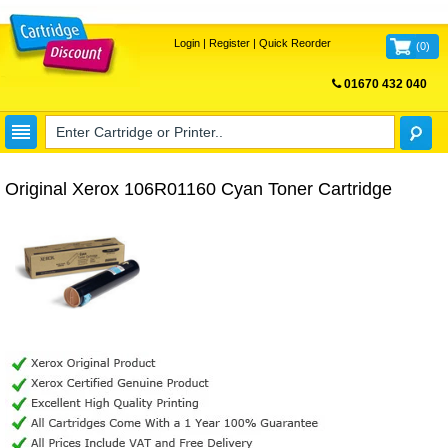
Login
|
Register
|
Quick Reorder
(
0
)
01670 432 040
FREE UK DELIVERY
Original Xerox 106R01160 Cyan Toner Cartridge