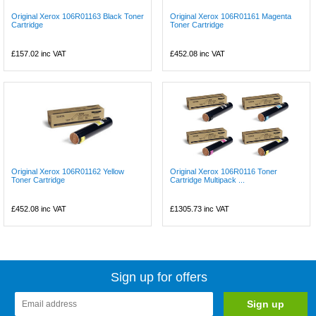
Original Xerox 106R01163 Black Toner
Original Xerox 106R01161 Magenta
Cartridge
Toner Cartridge
£157.02
inc VAT
£452.08
inc VAT
Original Xerox 106R01162 Yellow
Original Xerox 106R0116 Toner
Toner Cartridge
Cartridge Multipack ...
£452.08
inc VAT
£1305.73
inc VAT
Sign up for offers