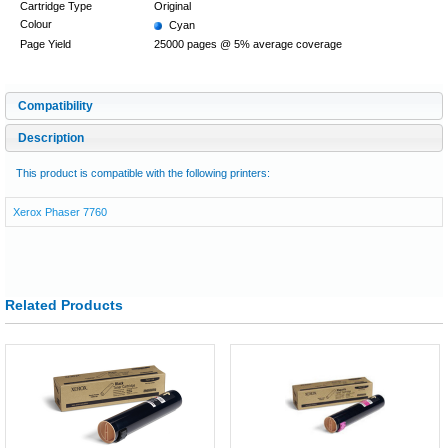
Cartridge Type
Original
Colour
Cyan
Page Yield
25000 pages @ 5% average coverage
Compatibility
Description
This product is compatible with the following printers:
Xerox Phaser 7760
Related Products