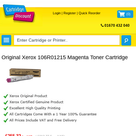
Login
|
Register
|
Quick Reorder
(
0
)
01670 432 040
FREE UK DELIVERY
Original Xerox 106R01215 Magenta Toner Cartridge
£255.32