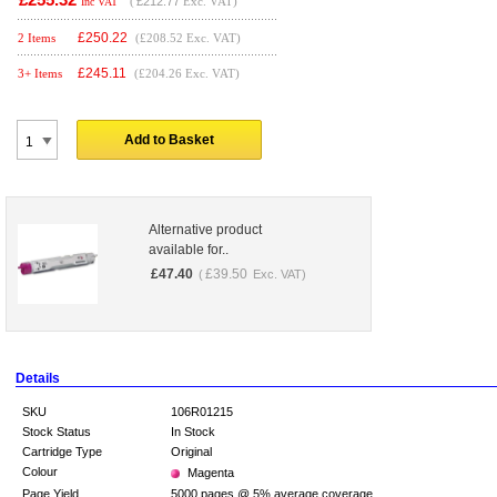
(
£212.77
Exc. VAT)
Inc VAT
£
250.22
2 Items
(£208.52 Exc. VAT)
£
245.11
3+ Items
(£204.26 Exc. VAT)
Add to Basket
Alternative product
available for..
£
47.40
£
39.50
(
Exc. VAT)
Details
SKU
106R01215
Stock Status
In Stock
Cartridge Type
Original
Colour
Magenta
Page Yield
5000 pages @ 5% average coverage