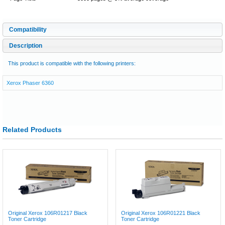
Compatibility
Description
This product is compatible with the following printers:
Xerox Phaser 6360
Related Products
Original Xerox 106R01217 Black
Original Xerox 106R01221 Black
Toner Cartridge
Toner Cartridge