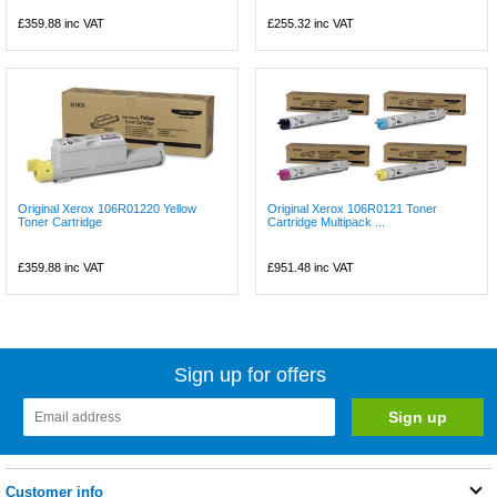
£359.88
inc VAT
£255.32
inc VAT
Original Xerox 106R01220 Yellow
Original Xerox 106R0121 Toner
Toner Cartridge
Cartridge Multipack ...
£359.88
inc VAT
£951.48
inc VAT
Sign up for offers
Customer info