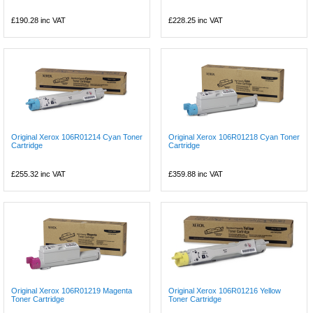
£190.28
inc VAT
£228.25
inc VAT
Original Xerox 106R01214 Cyan Toner
Original Xerox 106R01218 Cyan Toner
Cartridge
Cartridge
£255.32
inc VAT
£359.88
inc VAT
Original Xerox 106R01219 Magenta
Original Xerox 106R01216 Yellow
Toner Cartridge
Toner Cartridge