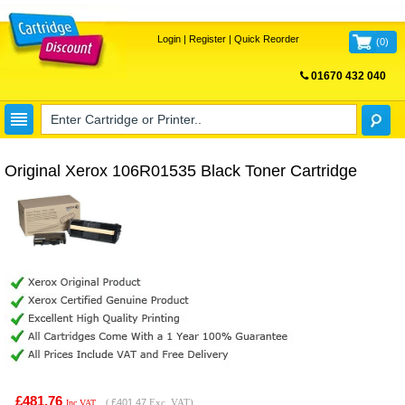
Login
|
Register
|
Quick Reorder
(
0
)
01670 432 040
FREE UK DELIVERY
Original Xerox 106R01535 Black Toner Cartridge
£481.76
(
£401.47
Exc. VAT)
Inc VAT