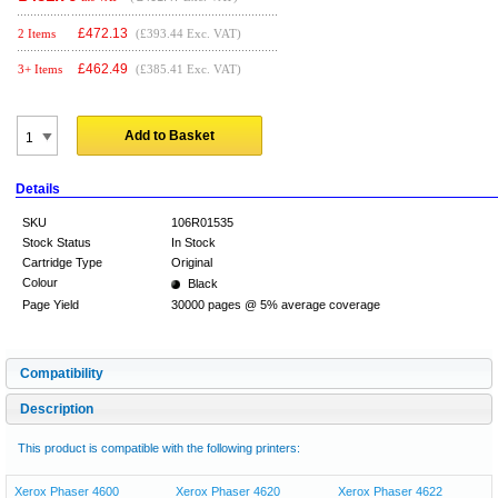
£
472.13
2 Items
(£393.44 Exc. VAT)
£
462.49
3+ Items
(£385.41 Exc. VAT)
Add to Basket
Details
SKU
106R01535
Stock Status
In Stock
Cartridge Type
Original
Colour
Black
Page Yield
30000 pages @ 5% average coverage
Compatibility
Description
This product is compatible with the following printers:
Xerox Phaser 4600
Xerox Phaser 4620
Xerox Phaser 4622