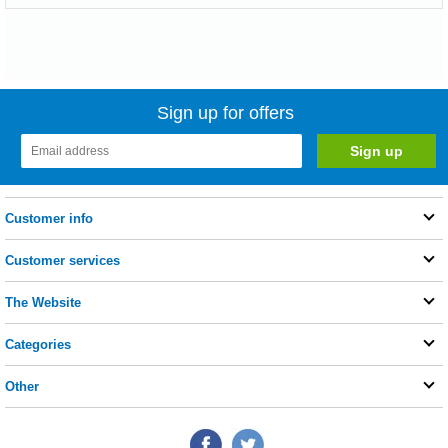
Sign up for offers
Customer info
Customer services
The Website
Categories
Other