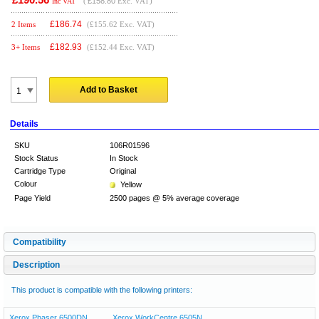
(
£158.80
Exc. VAT)
Inc VAT
£
186.74
2 Items
(£155.62 Exc. VAT)
£
182.93
3+ Items
(£152.44 Exc. VAT)
Add to Basket
Details
SKU
106R01596
Stock Status
In Stock
Cartridge Type
Original
Colour
Yellow
Page Yield
2500 pages @ 5% average coverage
Compatibility
Description
This product is compatible with the following printers:
Xerox Phaser 6500DN
Xerox WorkCentre 6505N