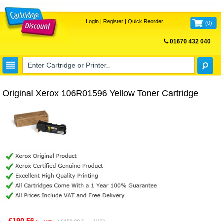
Login
|
Register
|
Quick Reorder
(
0
)
01670 432 040
FREE UK DELIVERY
Original Xerox 106R01596 Yellow Toner Cartridge
£190.56