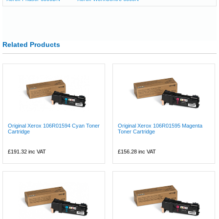
Related Products
Original Xerox 106R01594 Cyan Toner
Original Xerox 106R01595 Magenta
Cartridge
Toner Cartridge
£191.32
inc VAT
£156.28
inc VAT