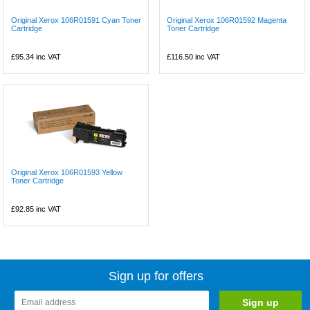
Original Xerox 106R01591 Cyan Toner
Original Xerox 106R01592 Magenta
Cartridge
Toner Cartridge
£95.34
inc VAT
£116.50
inc VAT
Original Xerox 106R01593 Yellow
Toner Cartridge
£92.85
inc VAT
Sign up for offers