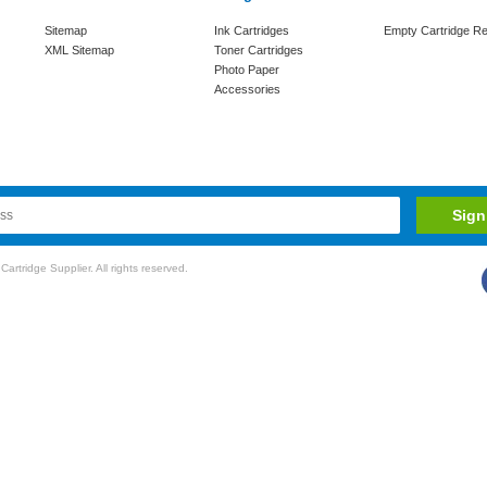
Sitemap
Ink Cartridges
Empty Cartridge Re
XML Sitemap
Toner Cartridges
Photo Paper
Accessories
rtridge Supplier. All rights reserved.