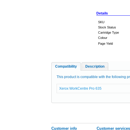
Details
SKU
Stock Status
Cartridge Type
Colour
Page Yield
Compatibility
Description
This product is compatible with the following pr
Xerox WorkCentre Pro 635
Customer info
Customer services