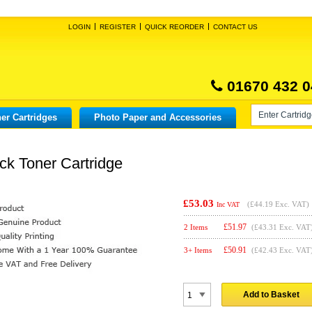
LOGIN
REGISTER
QUICK REORDER
CONTACT US
01670 432 0
er Cartridges
Photo Paper and Accessories
ck Toner Cartridge
£53.03
(
£44.19
Exc. VAT)
Inc VAT
£
51.97
2 Items
(£43.31 Exc. VAT
£
50.91
3+ Items
(£42.43 Exc. VAT
Add to Basket