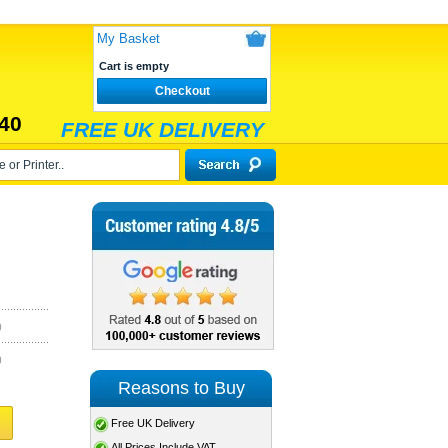
My Basket
Cart is empty
Checkout
40
FREE UK DELIVERY
)
)
Reasons to Buy
Free UK Delivery
All Prices Include VAT