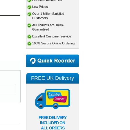
Low Prices
Over 1 Million Satisfied
Customers
All Products are 100%
Guaranteed
Excellent Customer service
100% Secure Online Ordering
FREE UK Delivery
FREE DELIVERY
INCLUDED ON
ALL ORDERS