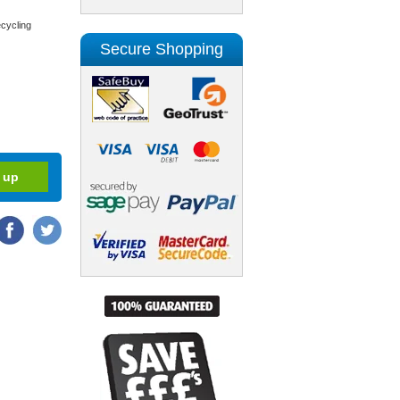
cycling
Secure Shopping