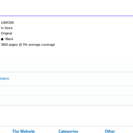
106R365
In Stock
Original
Black
3800 pages @ 5% average coverage
inters:
The Website
Categories
Other