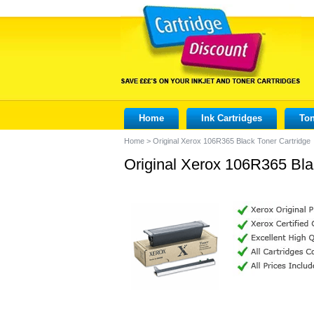
Home
Ink Cartridges
Ton
Home
>
Original Xerox 106R365 Black Toner Cartridge
Original Xerox 106R365 Bla