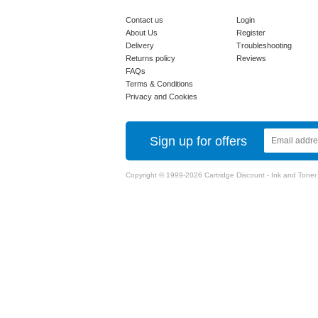
Contact us
Login
About Us
Register
Delivery
Troubleshooting
Returns policy
Reviews
FAQs
Terms & Conditions
Privacy and Cookies
Sign up for offers
Copyright © 1999-2026 Cartridge Discount - Ink and Toner Ca