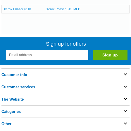
Xerox Phaser 6110
Xerox Phaser 6110MFP
Sign up for offers
Customer info
Customer services
The Website
Categories
Other