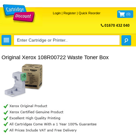
Login
|
Register
|
Quick Reorder
(
0
)
01670 432 040
FREE UK DELIVERY
Original Xerox 108R00722 Waste Toner Box