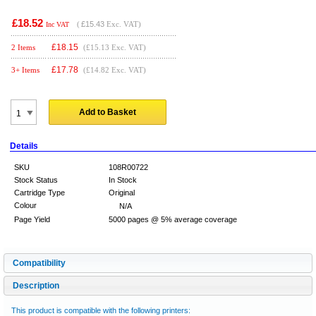
£18.52
(
£15.43
Exc. VAT)
Inc VAT
£
18.15
2 Items
(£15.13 Exc. VAT)
£
17.78
3+ Items
(£14.82 Exc. VAT)
Add to Basket
Details
SKU
108R00722
Stock Status
In Stock
Cartridge Type
Original
Colour
N/A
Page Yield
5000 pages @ 5% average coverage
Compatibility
Description
This product is compatible with the following printers: