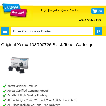
Login
|
Register
|
Quick Reorder
(
0
)
01670 432 040
FREE UK DELIVERY
Original Xerox 108R00726 Black Toner Cartridge