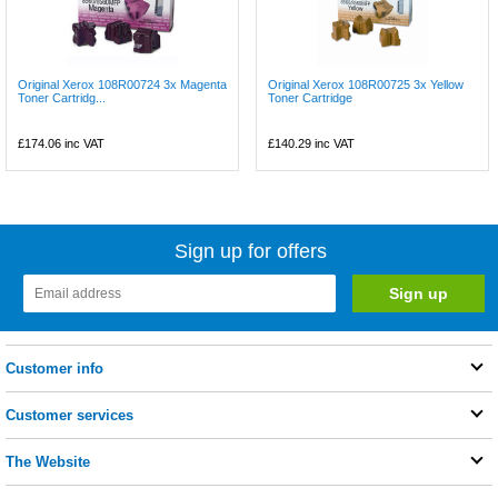
Original Xerox 108R00724 3x Magenta
Original Xerox 108R00725 3x Yellow
Toner Cartridg...
Toner Cartridge
£174.06
inc VAT
£140.29
inc VAT
Sign up for offers
Customer info
Customer services
The Website