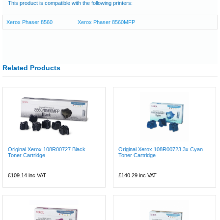
This product is compatible with the following printers:
Xerox Phaser 8560
Xerox Phaser 8560MFP
Related Products
Original Xerox 108R00727 Black
Original Xerox 108R00723 3x Cyan
Toner Cartridge
Toner Cartridge
£109.14
inc VAT
£140.29
inc VAT