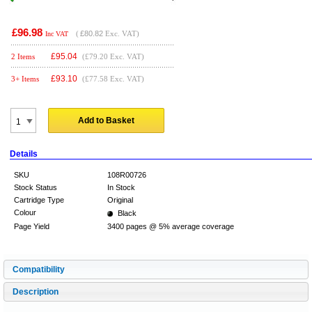
£96.98
(
£80.82
Exc. VAT)
Inc VAT
£
95.04
2 Items
(£79.20 Exc. VAT)
£
93.10
3+ Items
(£77.58 Exc. VAT)
Add to Basket
Details
SKU
108R00726
Stock Status
In Stock
Cartridge Type
Original
Colour
Black
Page Yield
3400 pages @ 5% average coverage
Compatibility
Description