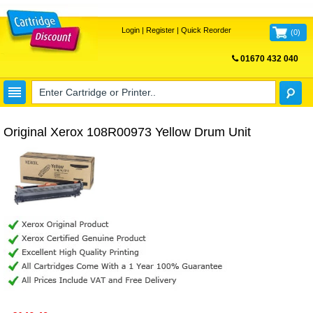
Login
|
Register
|
Quick Reorder
(
0
)
01670 432 040
FREE UK DELIVERY
Original Xerox 108R00973 Yellow Drum Unit