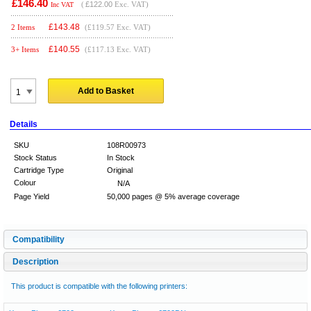
£146.40
(
£122.00
Exc. VAT)
Inc VAT
£
143.48
2 Items
(£119.57 Exc. VAT)
£
140.55
3+ Items
(£117.13 Exc. VAT)
Add to Basket
Details
SKU
108R00973
Stock Status
In Stock
Cartridge Type
Original
Colour
N/A
Page Yield
50,000 pages @ 5% average coverage
Compatibility
Description
This product is compatible with the following printers: