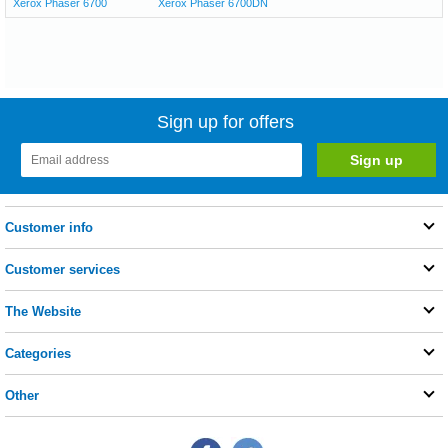
Xerox Phaser 6700
Xerox Phaser 6700DN
Sign up for offers
Customer info
Customer services
The Website
Categories
Other