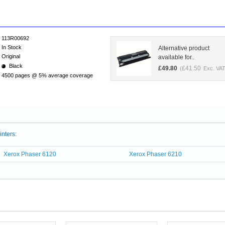
113R00692
In Stock
Alternative product
Original
available for..
Black
£
49.80
£
41.50
(
Exc. VAT
4500 pages @ 5% average coverage
inters:
Xerox Phaser 6120
Xerox Phaser 6210