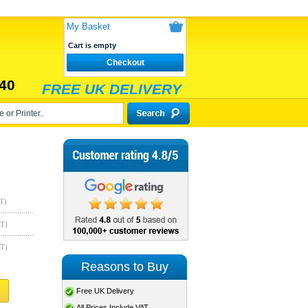
My Basket
Cart is empty
Checkout
40
FREE UK DELIVERY
T)
AT)
AT)
Reasons to Buy
Free UK Delivery
All Prices Include VAT