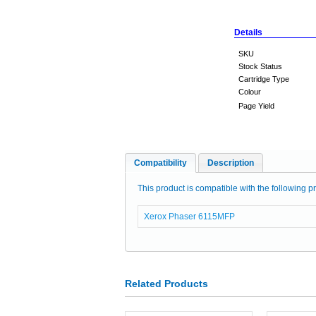
Details
SKU
Stock Status
Cartridge Type
Colour
Page Yield
Compatibility
Description
This product is compatible with the following pr
Xerox Phaser 6115MFP
Related Products