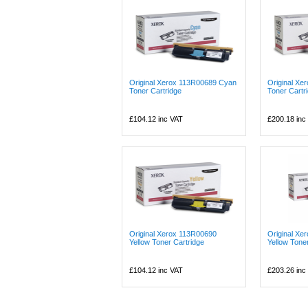
Original Xerox 113R00689 Cyan
Original X
Toner Cartridge
Toner Cartr
£104.12
inc VAT
£200.18
inc
Original Xerox 113R00690
Original Xe
Yellow Toner Cartridge
Yellow Tone
£104.12
inc VAT
£203.26
inc