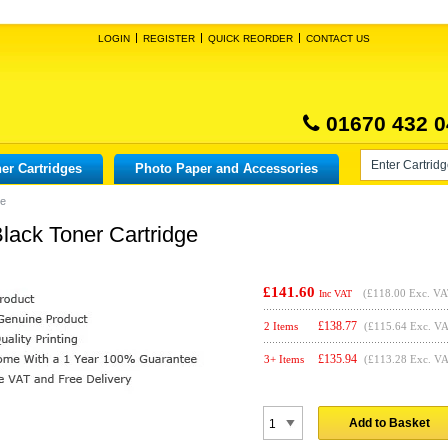
LOGIN
REGISTER
QUICK REORDER
CONTACT US
01670 432 0
er Cartridges
Photo Paper and Accessories
ge
lack Toner Cartridge
£141.60
(
£118.00
Exc. VA
Inc VAT
£
138.77
2 Items
(£115.64 Exc. V
£
135.94
3+ Items
(£113.28 Exc. V
Add to Basket