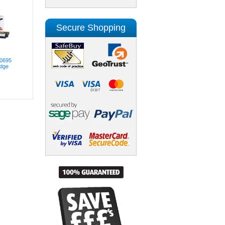
Secure Shopping
00695
idge