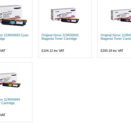
erox 113R00693 Cyan
Original Xerox 113R00691
Original Xerox 113R
idge
Magenta Toner Cartridge
Magenta Toner Cartr
 VAT
£104.12
inc VAT
£200.18
inc VAT
rox 113R00694
r Cartridge
 VAT