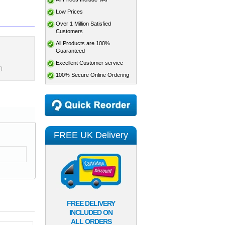
Low Prices
Over 1 Million Satisfied
Customers
All Products are 100%
Guaranteed
Excellent Customer service
)
100% Secure Online Ordering
FREE UK Delivery
FREE DELIVERY
INCLUDED ON
ALL ORDERS