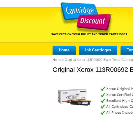
Home
Ink Cartridges
Ton
Home
>
Original Xerox 113R00692 Black Toner Cartrid
Original Xerox 113R00692 B