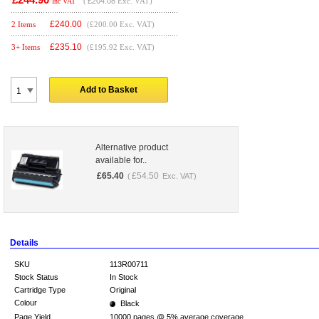
(
£204.08
Exc. VAT)
Inc VAT
£
240.00
2 Items
(£200.00 Exc. VAT)
£
235.10
3+ Items
(£195.92 Exc. VAT)
Add to Basket
Alternative product
available for..
£
65.40
£
54.50
(
Exc. VAT)
Details
SKU
113R00711
Stock Status
In Stock
Cartridge Type
Original
Colour
Black
Page Yield
10000 pages @ 5% average coverage