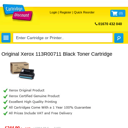
Login
|
Register
|
Quick Reorder
(
0
)
01670 432 040
FREE UK DELIVERY
Original Xerox 113R00711 Black Toner Cartridge
£244.90