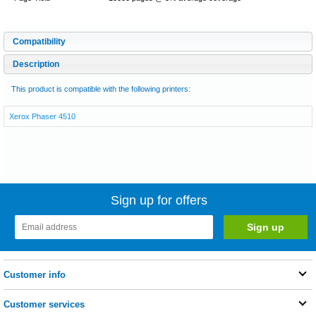
Compatibility
Description
This product is compatible with the following printers:
Xerox Phaser 4510
Sign up for offers
Customer info
Customer services