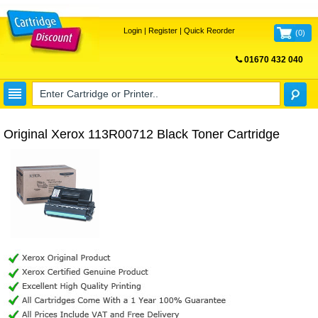
Login
|
Register
|
Quick Reorder
(
0
)
01670 432 040
FREE UK DELIVERY
Original Xerox 113R00712 Black Toner Cartridge