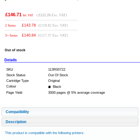
£146.71
(
£122.26
Exc. VAT)
Inc VAT
£
143.78
2 Items
(£119.82 Exc. VAT)
£
140.84
3+ Items
(£117.37 Exc. VAT)
Out of stock
Details
SKU
113R00722
Stock Status
Out Of Stock
Cartridge Type
Original
Colour
Black
Page Yield
3000 pages @ 5% average coverage
Compatibility
Description
This product is compatible with the following printers: