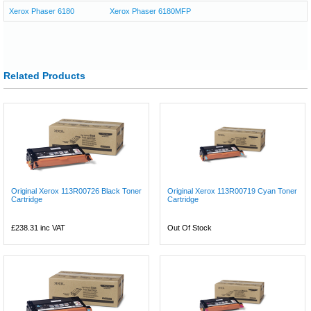
Xerox Phaser 6180
Xerox Phaser 6180MFP
Related Products
Original Xerox 113R00726 Black Toner
Original Xerox 113R00719 Cyan Toner
Cartridge
Cartridge
£238.31
inc VAT
Out Of Stock