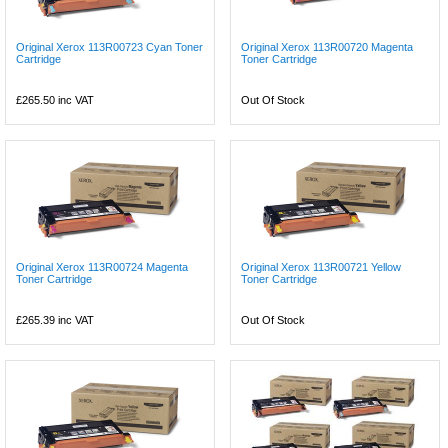
Original Xerox 113R00723 Cyan Toner
Original Xerox 113R00720 Magenta
Cartridge
Toner Cartridge
£265.50
inc VAT
Out Of Stock
Original Xerox 113R00724 Magenta
Original Xerox 113R00721 Yellow
Toner Cartridge
Toner Cartridge
£265.39
inc VAT
Out Of Stock