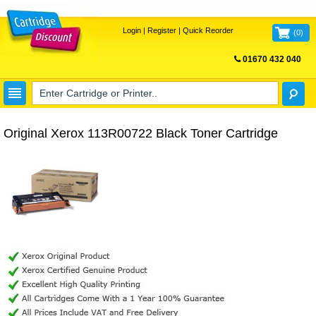
Login
|
Register
|
Quick Reorder
(
0
)
01670 432 040
FREE UK DELIVERY
Original Xerox 113R00722 Black Toner Cartridge