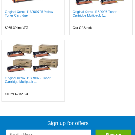
Original Xerox 113R00725 Yellow
Original Xerox 113R007 Toner
Toner Cartridge
Cartridge Multipack (...
£265.39
inc VAT
Out Of Stock
Original Xerox 113R0072 Toner
Cartridge Multipack ...
£1029.42
inc VAT
Sign up for offers