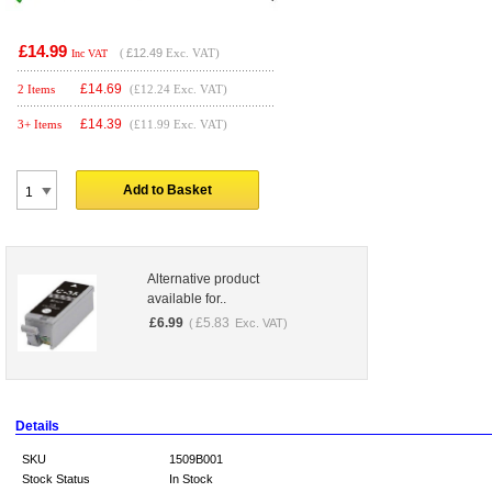
£14.99
(
£12.49
Exc. VAT)
Inc VAT
£
14.69
2 Items
(£12.24 Exc. VAT)
£
14.39
3+ Items
(£11.99 Exc. VAT)
Add to Basket
Alternative product
available for..
£
6.99
£
5.83
(
Exc. VAT)
Details
SKU
1509B001
Stock Status
In Stock