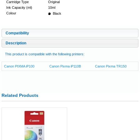
Cartridge Type
Original
Ink Capacity (ml)
10ml
Colour
Black
Compatibility
Description
This product is compatible with the following printers:
Canon PIXMA iP100
Canon Pixma iP110B
Canon Pixma TR150
Related Products