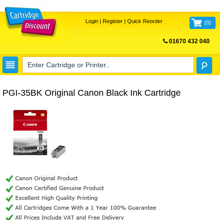
Login
|
Register
|
Quick Reorder
(
0
)
01670 432 040
FREE UK DELIVERY
PGI-35BK Original Canon Black Ink Cartridge