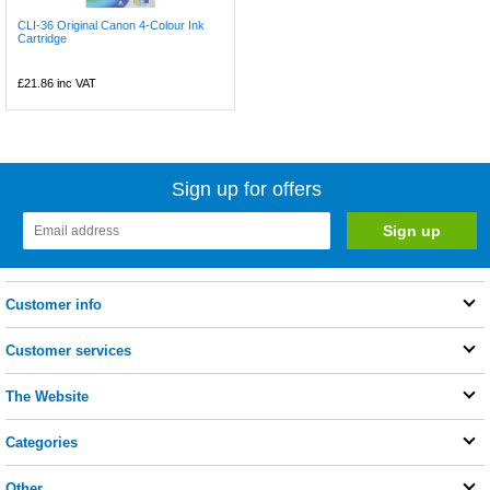
CLI-36 Original Canon 4-Colour Ink
Cartridge
£21.86
inc VAT
Sign up for offers
Customer info
Customer services
The Website
Categories
Other