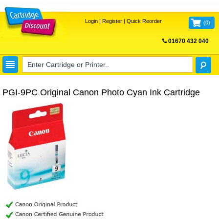
Login
|
Register
|
Quick Reorder
(
0
)
01670 432 040
FREE UK DELIVERY
PGI-9PC Original Canon Photo Cyan Ink Cartridge