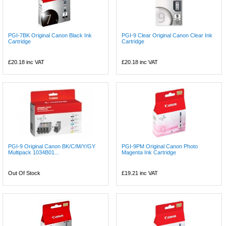
PGI-7BK Original Canon Black Ink
PGI-9 Clear Original Canon Clear Ink
Cartridge
Cartridge
£20.18
inc VAT
£20.18
inc VAT
PGI-9 Original Canon BK/C/M/Y/GY
PGI-9PM Original Canon Photo
Multipack 1034B01...
Magenta Ink Cartridge
Out Of Stock
£19.21
inc VAT