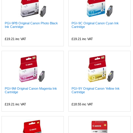
PGI-9PB Original Canon Photo Black
PGI-9C Original Canon Cyan Ink
Ink Cartridge
Cartridge
£19.21
inc VAT
£19.21
inc VAT
PGI-9M Original Canon Magenta Ink
PGI-9Y Original Canon Yellow Ink
Cartridge
Cartridge
£19.21
inc VAT
£18.55
inc VAT