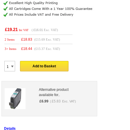
£19.21
(
£16.01
Exc. VAT)
Inc VAT
£
18.83
2 Items
(£15.69 Exc. VAT)
£
18.44
3+ Items
(£15.37 Exc. VAT)
Add to Basket
Alternative product
available for..
£
6.99
£
5.83
(
Exc. VAT)
Details