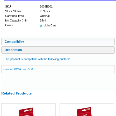
SKU
1038B001
Stock Status
In Stock
Cartridge Type
Original
Ink Capacity (ml)
15ml
Colour
Light Cyan
Compatibility
Description
This product is compatible with the following printers:
Canon PIXMA Pro 9500
Related Products