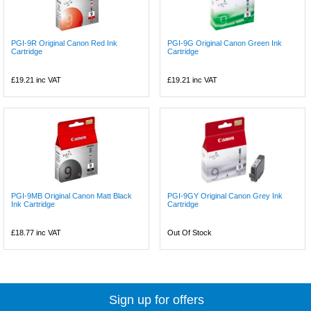
PGI-9R Original Canon Red Ink
PGI-9G Original Canon Green Ink
Cartridge
Cartridge
£19.21
inc VAT
£19.21
inc VAT
PGI-9MB Original Canon Matt Black
PGI-9GY Original Canon Grey Ink
Ink Cartridge
Cartridge
£18.77
inc VAT
Out Of Stock
Sign up for offers