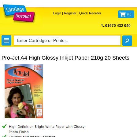
Login
|
Register
|
Quick Reorder
(
0
)
01670 432 040
FREE UK DELIVERY
Pro-Jet A4 High Glossy Inkjet Paper 210g 20 Sheets