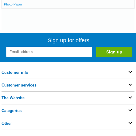
Photo Paper
Sign up for offers
Customer info
Customer services
The Website
Categories
Other