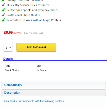
£8.99
(
£7.49
Exc. VAT)
Inc VAT
Add to Basket
Details
SKU
784
Stock Status
In Stock
Compatibility
Description
This product is compatible with the following printers: