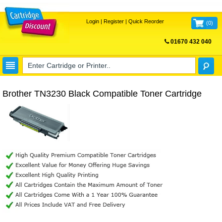
Login
|
Register
|
Quick Reorder
(
0
)
01670 432 040
FREE UK DELIVERY
Brother TN3230 Black Compatible Toner Cartridge