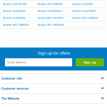
Brother DCP-8070D
Brother DCP-8085DN
Brother HL5340D
Brother HL5350DN
Brother HL5350DNLT
Brother HL5370DW
Brother HL5380DN
Brother MFC-8370DN
Brother MFC-8380DN
Brother MFC-8880DN
Brother MFC-8890DW
Sign up for offers
Customer info
Customer services
The Website