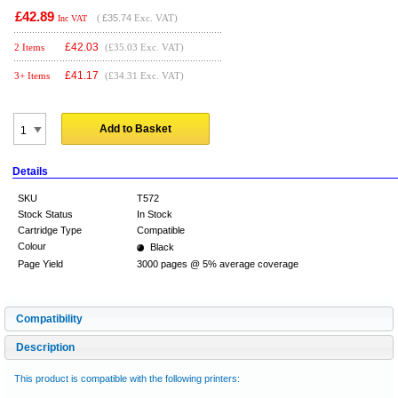
£42.89
(
£35.74
Exc. VAT)
Inc VAT
£
42.03
2 Items
(£35.03 Exc. VAT)
£
41.17
3+ Items
(£34.31 Exc. VAT)
Add to Basket
Details
SKU
T572
Stock Status
In Stock
Cartridge Type
Compatible
Colour
Black
Page Yield
3000 pages @ 5% average coverage
Compatibility
Description
This product is compatible with the following printers: