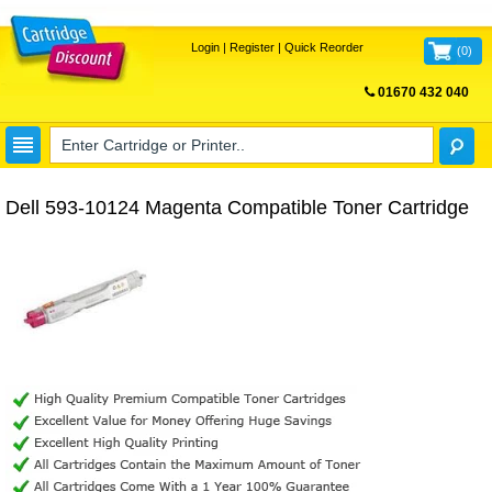
Login
|
Register
|
Quick Reorder
(
0
)
01670 432 040
FREE UK DELIVERY
Dell 593-10124 Magenta Compatible Toner Cartridge