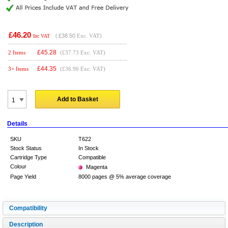
£46.20
(
£38.50
Exc. VAT)
Inc VAT
£
45.28
2 Items
(£37.73 Exc. VAT)
£
44.35
3+ Items
(£36.96 Exc. VAT)
Add to Basket
Details
SKU
T622
Stock Status
In Stock
Cartridge Type
Compatible
Colour
Magenta
Page Yield
8000 pages @ 5% average coverage
Compatibility
Description