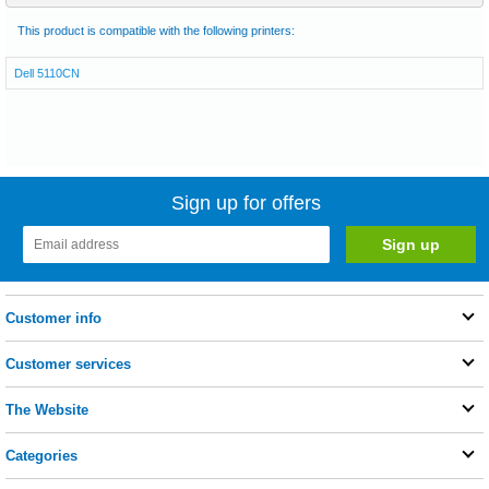
This product is compatible with the following printers:
Dell 5110CN
Sign up for offers
Customer info
Customer services
The Website
Categories