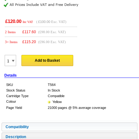
£120.00
(
£100.00
Exc. VAT)
Inc VAT
£
117.60
2 Items
(£98.00 Exc. VAT)
£
115.20
3+ Items
(£96.00 Exc. VAT)
Add to Basket
Details
SKU
T564
Stock Status
In Stock
Cartridge Type
Compatible
Colour
Yellow
Page Yield
21000 pages @ 5% average coverage
Compatibility
Description