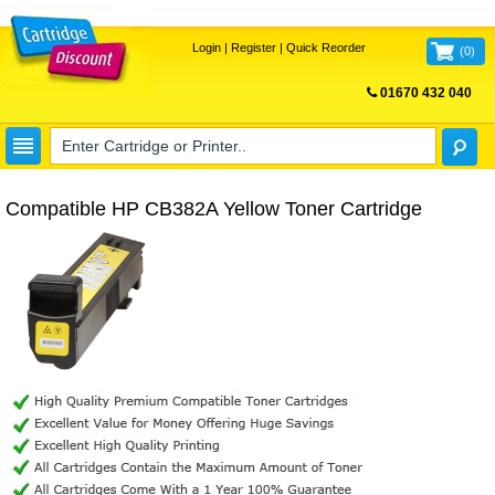
Login
|
Register
|
Quick Reorder
(
0
)
01670 432 040
FREE UK DELIVERY
Compatible HP CB382A Yellow Toner Cartridge