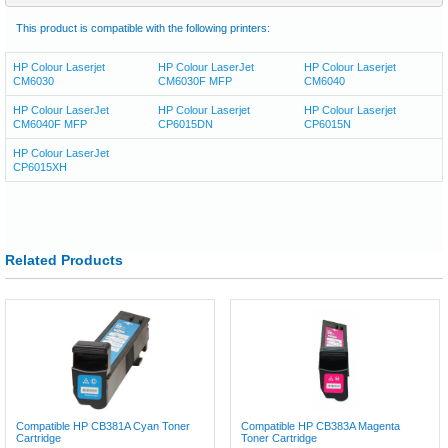
This product is compatible with the following printers:
HP Colour Laserjet
HP Colour LaserJet
HP Colour Laserjet
CM6030
CM6030F MFP
CM6040
HP Colour LaserJet
HP Colour Laserjet
HP Colour Laserjet
CM6040F MFP
CP6015DN
CP6015N
HP Colour LaserJet
CP6015XH
Related Products
Compatible HP CB381A Cyan Toner
Compatible HP CB383A Magenta
Cartridge
Toner Cartridge