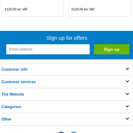
£120.00
inc VAT
£120.00
inc VAT
Sign up for offers
Customer info
Customer services
The Website
Categories
Other