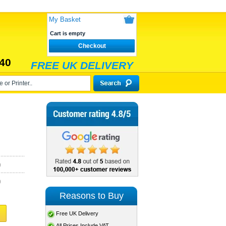
My Basket
Cart is empty
Checkout
40
FREE UK DELIVERY
)
)
Reasons to Buy
Free UK Delivery
All Prices Include VAT