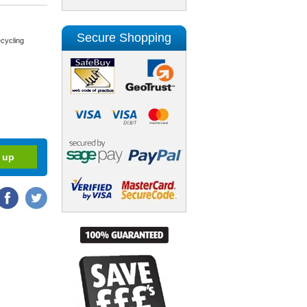
Secure Shopping
cycling