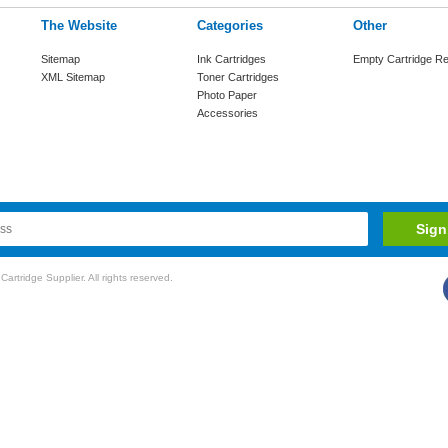
The Website
Categories
Other
Sitemap
Ink Cartridges
Empty Cartridge Re
XML Sitemap
Toner Cartridges
Photo Paper
Accessories
rtridge Supplier. All rights reserved.