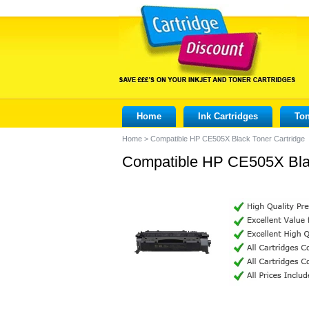
Home
Ink Cartridges
Ton
Home
>
Compatible HP CE505X Black Toner Cartridge
Compatible HP CE505X Blac