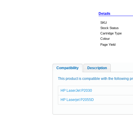
Details
SKU
Stock Status
Cartridge Type
Colour
Page Yield
Compatibility
Description
This product is compatible with the following pr
HP LaserJet P2030
HP Laserjet P2055D