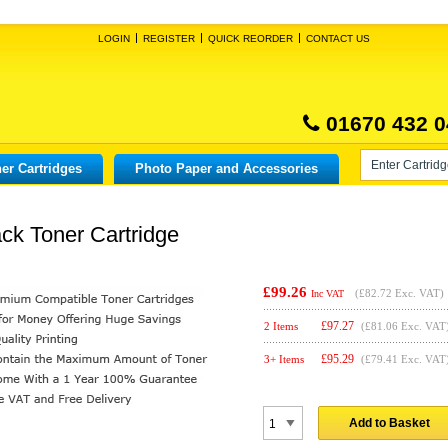
LOGIN
REGISTER
QUICK REORDER
CONTACT US
01670 432 0
er Cartridges
Photo Paper and Accessories
k Toner Cartridge
£99.26
(
£82.72
Exc. VAT)
Inc VAT
£
97.27
2 Items
(£81.06 Exc. VAT
£
95.29
3+ Items
(£79.41 Exc. VAT
Add to Basket