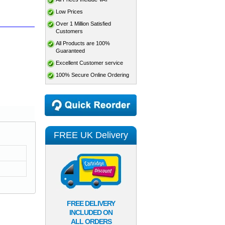
Low Prices
Over 1 Million Satisfied
Customers
All Products are 100%
Guaranteed
Excellent Customer service
100% Secure Online Ordering
FREE UK Delivery
FREE DELIVERY
INCLUDED ON
ALL ORDERS