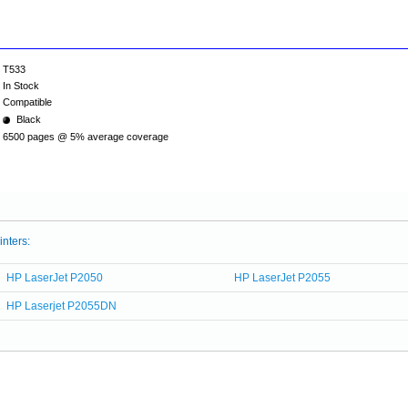
T533
In Stock
Compatible
Black
6500 pages @ 5% average coverage
inters:
HP LaserJet P2050
HP LaserJet P2055
HP Laserjet P2055DN