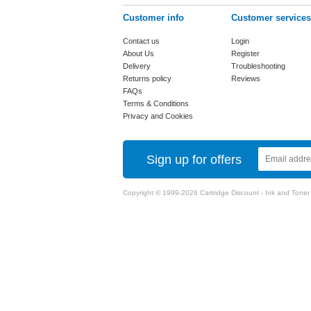
Customer info
Customer services
Contact us
Login
About Us
Register
Delivery
Troubleshooting
Returns policy
Reviews
FAQs
Terms & Conditions
Privacy and Cookies
Sign up for offers
Copyright © 1999-2026 Cartridge Discount - Ink and Toner Ca