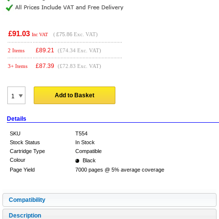
£91.03
(
£75.86
Exc. VAT)
Inc VAT
£
89.21
2 Items
(£74.34 Exc. VAT)
£
87.39
3+ Items
(£72.83 Exc. VAT)
Add to Basket
Details
SKU
T554
Stock Status
In Stock
Cartridge Type
Compatible
Colour
Black
Page Yield
7000 pages @ 5% average coverage
Compatibility
Description