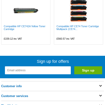
Compatible HP CE742A Yellow Toner
Compatible HP CE74 Toner Cartridge
Cartridge
Multipack (CE74...
£159.12
inc VAT
£560.57
inc VAT
Sign up for offers
Customer info
Customer services