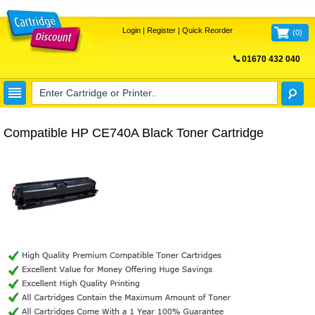
Login
|
Register
|
Quick Reorder
(
0
)
01670 432 040
FREE UK DELIVERY
Compatible HP CE740A Black Toner Cartridge