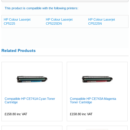
This product is compatible with the following printers:
HP Colour Laserjet
HP Colour Laserjet
HP Colour Laserjet
CP5225
CP5225DN
CP5225N
Related Products
Compatible HP CE741A Cyan Toner
Compatible HP CE743A Magenta
Cartridge
Toner Cartridge
£158.80
inc VAT
£158.80
inc VAT