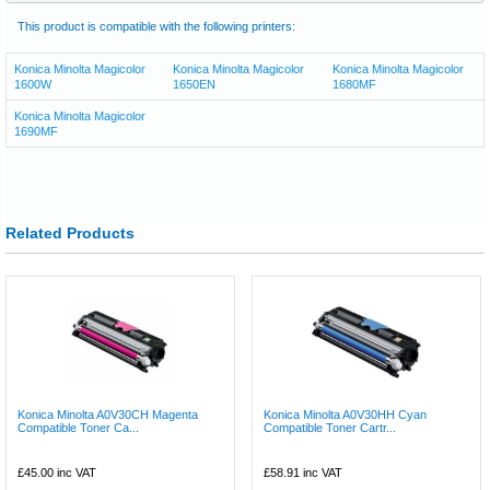
This product is compatible with the following printers:
Konica Minolta Magicolor
Konica Minolta Magicolor
Konica Minolta Magicolor
1600W
1650EN
1680MF
Konica Minolta Magicolor
1690MF
Related Products
Konica Minolta A0V30CH Magenta
Konica Minolta A0V30HH Cyan
Compatible Toner Ca...
Compatible Toner Cartr...
£45.00
inc VAT
£58.91
inc VAT