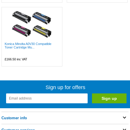
Konica Minolta A0V30 Compatible
Toner Cartridge Mu...
£166.50
inc VAT
Sign up for offers
Customer info