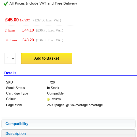
£45.00
(
£37.50
Exc. VAT)
Inc VAT
£
44.10
2 Items
(£36.75 Exc. VAT)
£
43.20
3+ Items
(£36.00 Exc. VAT)
Add to Basket
Details
SKU
T720
Stock Status
In Stock
Cartridge Type
Compatible
Colour
Yellow
Page Yield
2500 pages @ 5% average coverage
Compatibility
Description