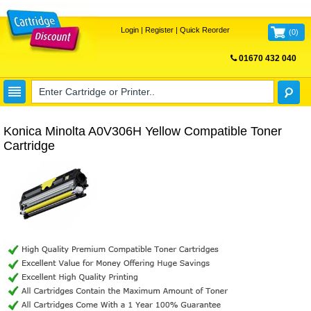
Login
|
Register
|
Quick Reorder
(
0
)
01670 432 040
FREE UK DELIVERY
Konica Minolta A0V306H Yellow Compatible Toner
Cartridge