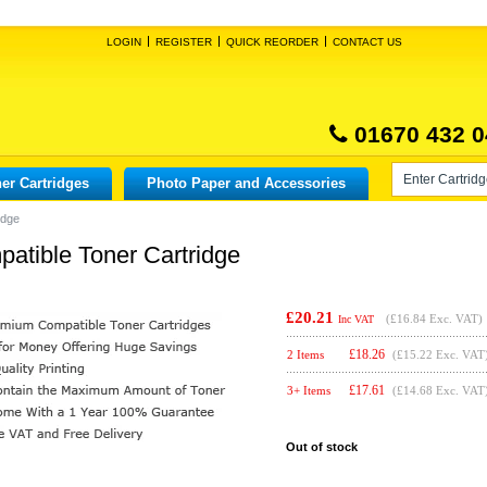
LOGIN
REGISTER
QUICK REORDER
CONTACT US
01670 432 0
er Cartridges
Photo Paper and Accessories
idge
atible Toner Cartridge
£20.21
(
£16.84
Exc. VAT)
Inc VAT
£
18.26
2 Items
(£15.22 Exc. VAT
£
17.61
3+ Items
(£14.68 Exc. VAT
Out of stock