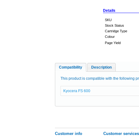
Details
SKU
Stock Status
Cartridge Type
Colour
Page Yield
Compatibility
Description
This product is compatible with the following pr
Kyocera FS 600
Customer info
Customer services