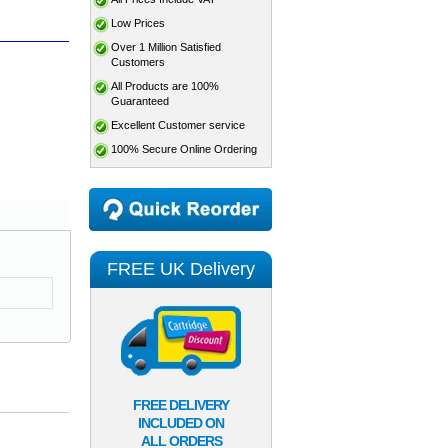
Low Prices
Over 1 Million Satisfied
Customers
All Products are 100%
Guaranteed
Excellent Customer service
100% Secure Online Ordering
FREE UK Delivery
FREE DELIVERY
INCLUDED ON
ALL ORDERS