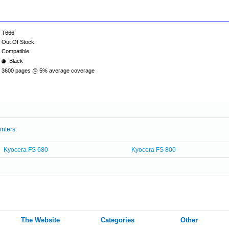
T666
Out Of Stock
Compatible
Black
3600 pages @ 5% average coverage
inters:
Kyocera FS 680
Kyocera FS 800
The Website
Categories
Other