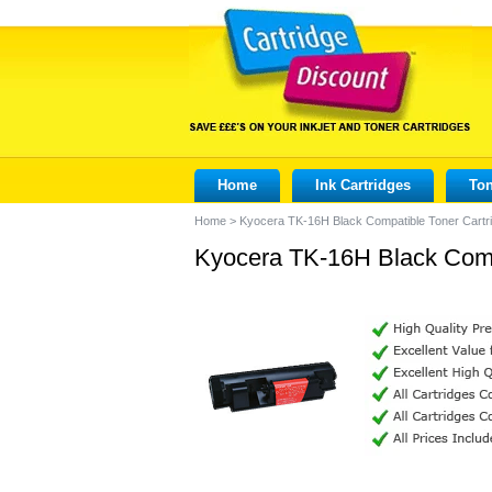
Home
Ink Cartridges
Ton
Home
>
Kyocera TK-16H Black Compatible Toner Cartr
Kyocera TK-16H Black Comp