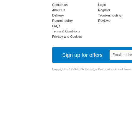
Contact us
Login
About Us
Register
Delivery
Troubleshooting
Returns policy
Reviews
FAQs
Terms & Conditions
Privacy and Cookies
Sign up for offers
Copyright © 1999-2026 Cartridge Discount - Ink and Toner Ca