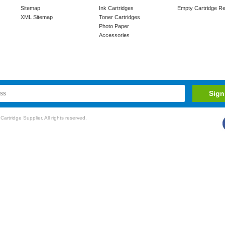
Sitemap
Ink Cartridges
Empty Cartridge Re
XML Sitemap
Toner Cartridges
Photo Paper
Accessories
rtridge Supplier. All rights reserved.