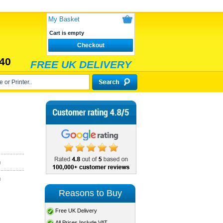
My Basket
Cart is empty
Checkout
40
FREE UK DELIVERY
)
)
Reasons to Buy
Free UK Delivery
All Prices Include VAT