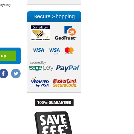
cycling
Secure Shopping