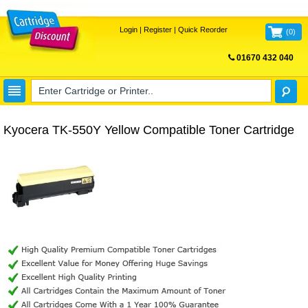
Login
|
Register
|
Quick Reorder
(
0
)
01670 432 040
FREE UK DELIVERY
Kyocera TK-550Y Yellow Compatible Toner Cartridge