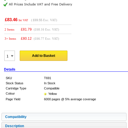
£83.46
(
£69.55
Exc. VAT)
Inc VAT
£
81.79
2 Items
(£68.16 Exc. VAT)
£
80.12
3+ Items
(£66.77 Exc. VAT)
Add to Basket
Details
SKU
T691
Stock Status
In Stock
Cartridge Type
Compatible
Colour
Yellow
Page Yield
6000 pages @ 5% average coverage
Compatibility
Description