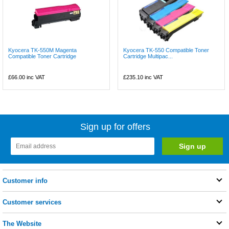
Kyocera TK-550M Magenta
Kyocera TK-550 Compatible Toner
Compatible Toner Cartridge
Cartridge Multipac...
£66.00
inc VAT
£235.10
inc VAT
Sign up for offers
Customer info
Customer services
The Website