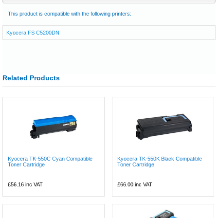
This product is compatible with the following printers:
Kyocera FS C5200DN
Related Products
Kyocera TK-550C Cyan Compatible
Kyocera TK-550K Black Compatible
Toner Cartridge
Toner Cartridge
£56.16
inc VAT
£66.00
inc VAT