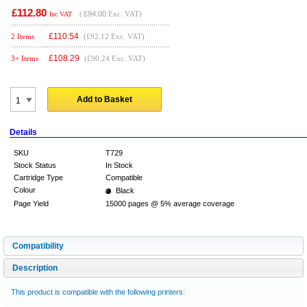
£112.80
(
£94.00
Exc. VAT)
Inc VAT
£
110.54
2 Items
(£92.12 Exc. VAT)
£
108.29
3+ Items
(£90.24 Exc. VAT)
Add to Basket
Details
SKU
T729
Stock Status
In Stock
Cartridge Type
Compatible
Colour
Black
Page Yield
15000 pages @ 5% average coverage
Compatibility
Description
This product is compatible with the following printers: