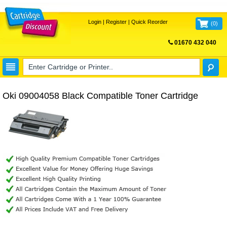
Login
|
Register
|
Quick Reorder
(
0
)
01670 432 040
FREE UK DELIVERY
Oki 09004058 Black Compatible Toner Cartridge