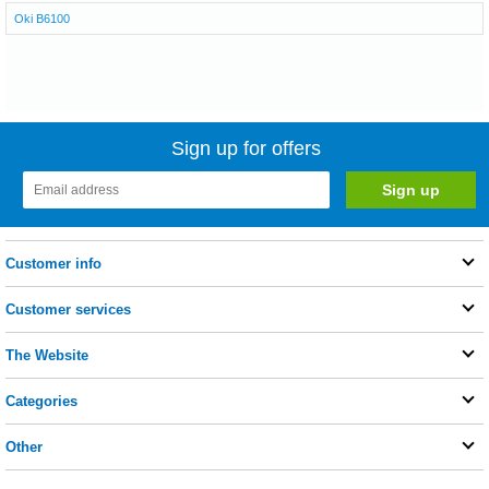
Oki B6100
Sign up for offers
Customer info
Customer services
The Website
Categories
Other