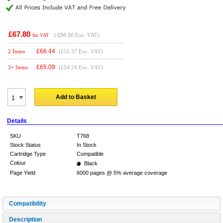
£67.80
(
£56.50
Exc. VAT)
Inc VAT
£
66.44
2 Items
(£55.37 Exc. VAT)
£
65.09
3+ Items
(£54.24 Exc. VAT)
Add to Basket
Details
SKU
T768
Stock Status
In Stock
Cartridge Type
Compatible
Colour
Black
Page Yield
6000 pages @ 5% average coverage
Compatibility
Description