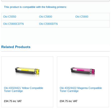
This product is compatible with the following printers:
Oki C5550
Oki C5800
Oki C5900
Oki C5900CDTN
Oki C5900DTN
Related Products
Oki 43324421 Yellow Compatible
Oki 43324422 Magenta Compatible
Toner Cartridge
Toner Cartridge
£94.75
inc VAT
£94.75
inc VAT