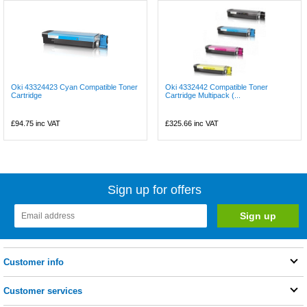
Oki 43324423 Cyan Compatible Toner
Oki 4332442 Compatible Toner
Cartridge
Cartridge Multipack (...
£94.75
inc VAT
£325.66
inc VAT
Sign up for offers
Customer info
Customer services