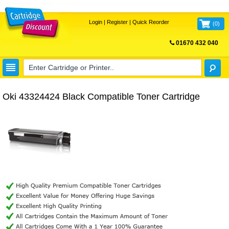
Login
|
Register
|
Quick Reorder
(
0
)
01670 432 040
FREE UK DELIVERY
Oki 43324424 Black Compatible Toner Cartridge