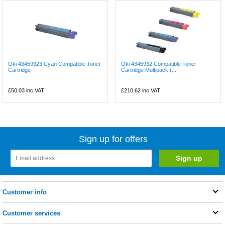
Oki 43459323 Cyan Compatible Toner
Oki 4345932 Compatible Toner
Cartridge
Cartridge Multipack (...
£50.03
inc VAT
£210.62
inc VAT
Sign up for offers
Customer info
Customer services