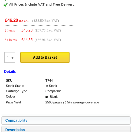
£46.20
(
£38.50
Exc. VAT)
Inc VAT
£
45.28
2 Items
(£37.73 Exc. VAT)
£
44.35
3+ Items
(£36.96 Exc. VAT)
Add to Basket
Details
SKU
T744
Stock Status
In Stock
Cartridge Type
Compatible
Colour
Black
Page Yield
2500 pages @ 5% average coverage
Compatibility
Description