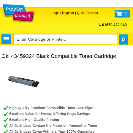
Login
|
Register
|
Quick Reorder
(
0
)
01670 432 040
FREE UK DELIVERY
Oki 43459324 Black Compatible Toner Cartridge