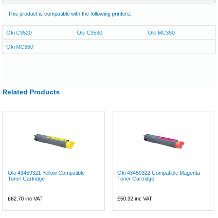
This product is compatible with the following printers:
Oki C3520
Oki C3530
Oki MC350
Oki MC360
Related Products
Oki 43459321 Yellow Compatible
Oki 43459322 Compatible Magenta
Toner Cartridge
Toner Cartridge
£62.70
inc VAT
£50.32
inc VAT