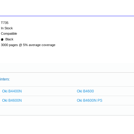
T735
In Stock
Compatible
Black
3000 pages @ 5% average coverage
inters:
Oki B4400N
Oki B4600
Oki B4600N
Oki B4600N PS