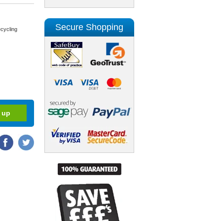
Secure Shopping
cycling