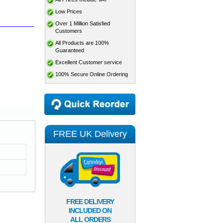
Low Prices
Over 1 Million Satisfied
Customers
All Products are 100%
Guaranteed
Excellent Customer service
100% Secure Online Ordering
FREE UK Delivery
FREE DELIVERY
INCLUDED ON
ALL ORDERS