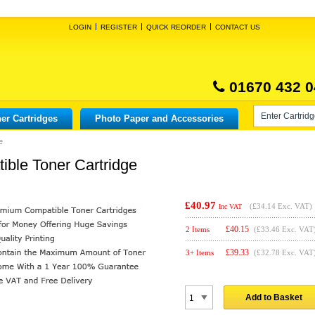
LOGIN
REGISTER
QUICK REORDER
CONTACT US
01670 432 0
er Cartridges
Photo Paper and Accessories
e
ble Toner Cartridge
£40.97
(
£34.14
Exc. VAT)
Inc VAT
£
40.15
2 Items
(£33.46 Exc. VAT
£
39.33
3+ Items
(£32.78 Exc. VAT
Add to Basket