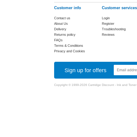
Customer info
Customer services
Contact us
Login
About Us
Register
Delivery
Troubleshooting
Returns policy
Reviews
FAQs
Terms & Conditions
Privacy and Cookies
Sign up for offers
Copyright © 1999-2026 Cartridge Discount - Ink and Toner Ca