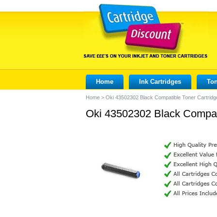
Home
Ink Cartridges
Ton
Home
>
Oki 43502302 Black Compatible Toner Cartridg
Oki 43502302 Black Compati