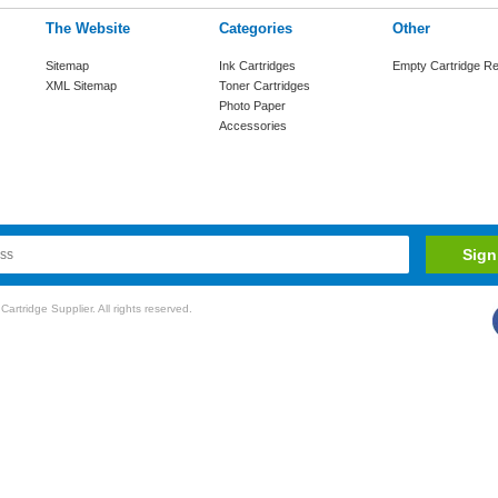
The Website
Categories
Other
Sitemap
Ink Cartridges
Empty Cartridge Re
XML Sitemap
Toner Cartridges
Photo Paper
Accessories
rtridge Supplier. All rights reserved.