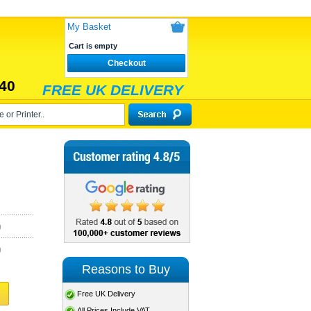
My Basket
Cart is empty
Checkout
40
FREE UK DELIVERY
)
)
Reasons to Buy
Free UK Delivery
All Prices Include VAT