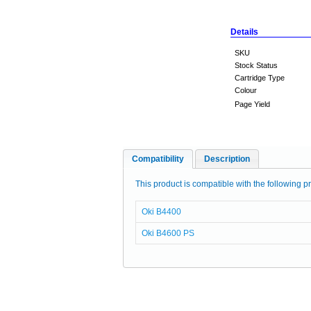
Details
SKU
Stock Status
Cartridge Type
Colour
Page Yield
Compatibility
Description
This product is compatible with the following pr
Oki B4400
Oki B4600 PS