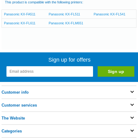
This product is compatible with the following printers:
Panasonic KX-FA511
Panasonic KX-FL511
Panasonic KX-FL541
Panasonic KX-FL611
Panasonic KX-FLM651
Sign up for offers
Customer info
Customer services
The Website
Categories