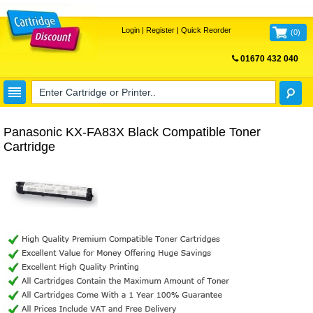
Login
|
Register
|
Quick Reorder
(
0
)
01670 432 040
FREE UK DELIVERY
Panasonic KX-FA83X Black Compatible Toner
Cartridge