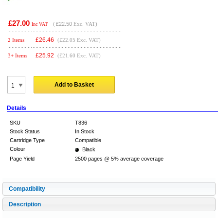
£27.00
(
£22.50
Exc. VAT)
Inc VAT
£
26.46
2 Items
(£22.05 Exc. VAT)
£
25.92
3+ Items
(£21.60 Exc. VAT)
Add to Basket
Details
SKU
T836
Stock Status
In Stock
Cartridge Type
Compatible
Colour
Black
Page Yield
2500 pages @ 5% average coverage
Compatibility
Description