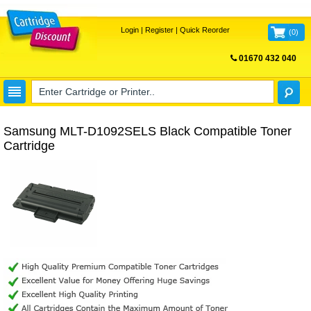
Login
|
Register
|
Quick Reorder
(
0
)
01670 432 040
FREE UK DELIVERY
Samsung MLT-D1092SELS Black Compatible Toner
Cartridge