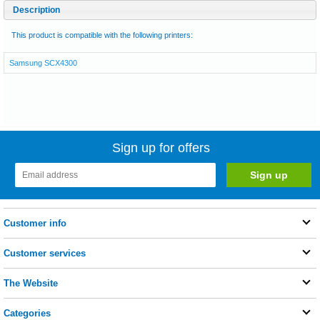
Description
This product is compatible with the following printers:
Samsung SCX4300
Sign up for offers
Customer info
Customer services
The Website
Categories