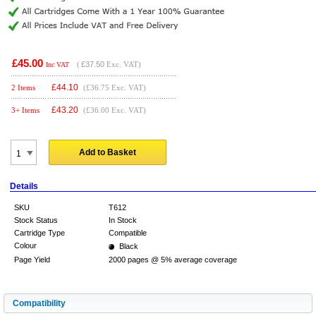
£45.00
(
£37.50
Exc. VAT)
Inc VAT
£
44.10
2 Items
(£36.75 Exc. VAT)
£
43.20
3+ Items
(£36.00 Exc. VAT)
Add to Basket
Details
SKU
T612
Stock Status
In Stock
Cartridge Type
Compatible
Colour
Black
Page Yield
2000 pages @ 5% average coverage
Compatibility