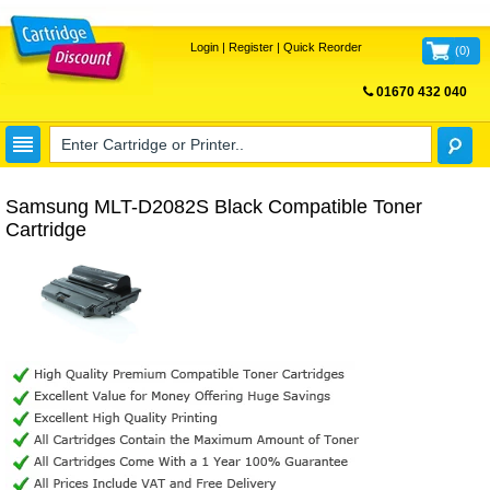
Login
|
Register
|
Quick Reorder
(
0
)
01670 432 040
FREE UK DELIVERY
Samsung MLT-D2082S Black Compatible Toner
Cartridge