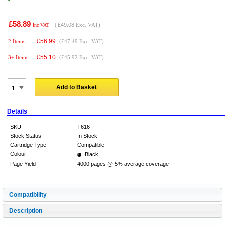
£58.89
(
£49.08
Exc. VAT)
Inc VAT
£
56.99
2 Items
(£47.49 Exc. VAT)
£
55.10
3+ Items
(£45.92 Exc. VAT)
Add to Basket
Details
SKU
T616
Stock Status
In Stock
Cartridge Type
Compatible
Colour
Black
Page Yield
4000 pages @ 5% average coverage
Compatibility
Description