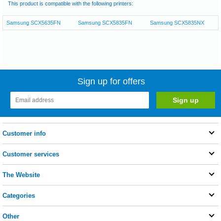
This product is compatible with the following printers:
Samsung SCX5635FN
Samsung SCX5835FN
Samsung SCX5835NX
Sign up for offers
Customer info
Customer services
The Website
Categories
Other