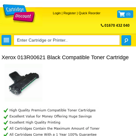
Login
|
Register
|
Quick Reorder
(
0
)
01670 432 040
FREE UK DELIVERY
Xerox 013R00621 Black Compatible Toner Cartridge