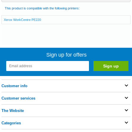
This product is compatible with the following printers:
Xerox WorkCentre PE220
Sign up for offers
Customer info
Customer services
The Website
Categories