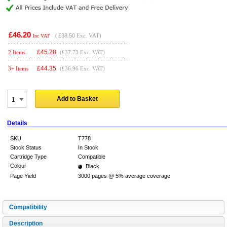
£46.20
(
£38.50
Exc. VAT)
Inc VAT
£
45.28
2 Items
(£37.73 Exc. VAT)
£
44.35
3+ Items
(£36.96 Exc. VAT)
Add to Basket
Details
SKU
T778
Stock Status
In Stock
Cartridge Type
Compatible
Colour
Black
Page Yield
3000 pages @ 5% average coverage
Compatibility
Description